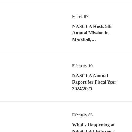
March 07
NASCLA Hosts 5th
Annual Mission in
Marshall,…
February 10
NASCLA Annual
Report for Fiscal Year
2024/2025
February 03
What's Happening at
NASCLA | February