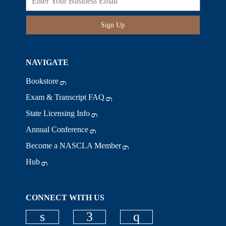
Sign Up
NAVIGATE
Bookstore
Exam & Transcript FAQ
State Licensing Info
Annual Conference
Become a NASCLA Member
Hub
CONNECT WITH US