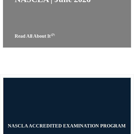
Read All About It
NASCLA ACCREDITED EXAMINATION PROGRAM