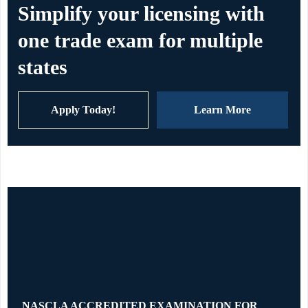
Simplify your licensing with
one trade exam for multiple
states
Apply Today!
Learn More
NASCLA ACCREDITED EXAMINATION FOR