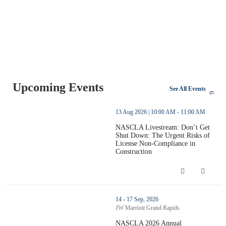
Upcoming Events
See All Events
thumbnails NASCLA Livestream: Don’t Get Shut Down: The Urgent
13 Aug 2026 | 10:00 AM - 11:00 AM
NASCLA Livestream: Don’t Get
Shut Down: The Urgent Risks of
License Non-Compliance in
Construction
NASCLA Livestream: Don’t Get Shut D
thumbnails NASCLA 2026 Annual Conference (opens in a new w
14 - 17 Sep, 2026
JW Marriott Grand Rapids
NASCLA 2026 Annual