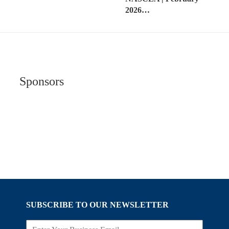
2026…
Sponsors
SUBSCRIBE TO OUR NEWSLETTER