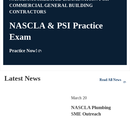
COMMERCIAL GENERAL BUILDING
CONTRACTORS
NASCLA & PSI Practice
Exam
Practice Now!
Latest News
Read All News
March 20
NASCLA Plumbing
SME Outreach