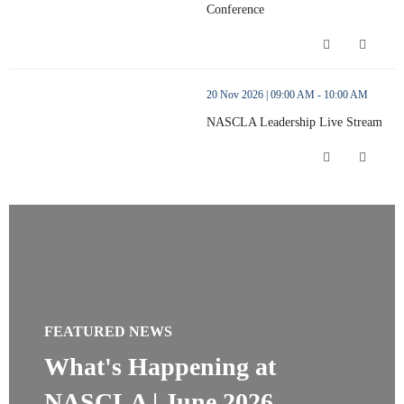
Conference
NASCLA 2026 Annual Conference (op
thumbnails NASCLA Leadership Live Stream (opens in a new wi
20 Nov 2026 | 09:00 AM - 10:00 AM
NASCLA Leadership Live Stream
NASCLA Leadership Live Stream (ope
FEATURED NEWS
What's Happening at
NASCLA | June 2026