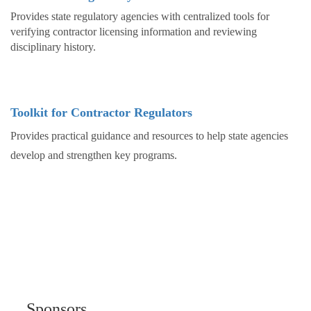
Provides state regulatory agencies with centralized tools for
verifying contractor licensing information and reviewing
disciplinary history.
Toolkit for Contractor Regulators
Provides practical guidance and resources to help state agencies
develop and strengthen key programs.
Sponsors