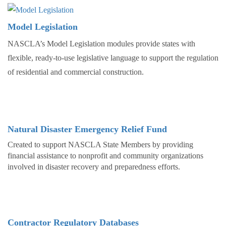
Model Legislation
NASCLA’s Model Legislation modules provide states with
flexible, ready-to-use legislative language to support the regulation
of residential and commercial construction.
Natural Disaster Emergency Relief Fund
Created to support NASCLA State Members by providing
financial assistance to nonprofit and community organizations
involved in disaster recovery and preparedness efforts.
Contractor Regulatory Databases