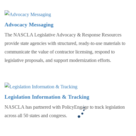
Advocacy Messaging
The NASCLA Legislative Advocacy & Response Resources
provide state agencies with structured, ready-to-use materials to
communicate the value of contractor licensing, respond to
legislative proposals, and support modernization efforts.
Legislation Information & Tracking
NASCLA has partnered with PolicyEngage to track legislation
across all 50 states and congress.