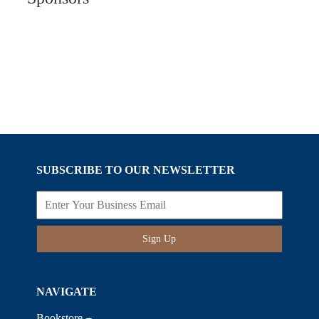
SUBSCRIBE TO OUR NEWSLETTER
Sign Up
NAVIGATE
Bookstore