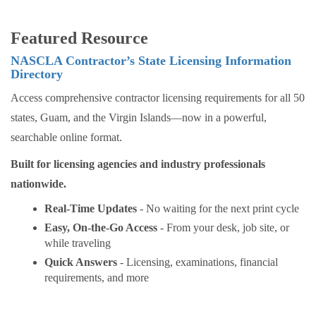
Featured Resource
NASCLA Contractor’s State Licensing Information
Directory
Access comprehensive contractor licensing requirements for all 50
states, Guam, and the Virgin Islands—now in a powerful,
searchable online format.
Built for licensing agencies and industry professionals
nationwide.
Real-Time Updates
- No waiting for the next print cycle
Easy, On-the-Go Access
- From your desk, job site, or
while traveling
Quick Answers
- Licensing, examinations, financial
requirements, and more