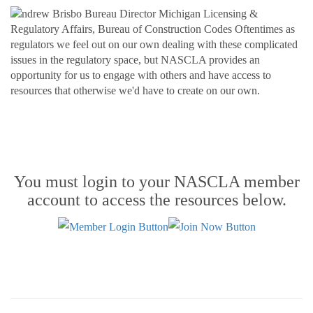
You must login to your NASCLA member
account to access the resources below.