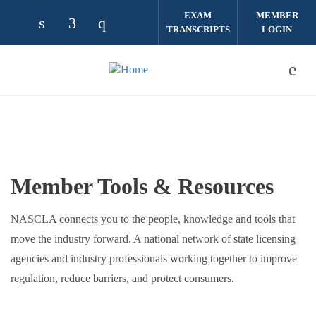
Skip to main content
EXAM
MEMBER
TRANSCRIPTS
LOGIN
Check our social media on linkedin (opens
Check our social media on facebook (
Check our social media on instag
Member Tools & Resources
NASCLA connects you to the people, knowledge and tools that
move the industry forward. A national network of state licensing
agencies and industry professionals working together to improve
regulation, reduce barriers, and protect consumers.