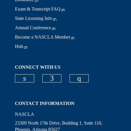
Exam & Transcript FAQ
State Licensing Info
Annual Conference
Become a NASCLA Member
Hub
CONNECT WITH US
Check our social media on linkedi
Check our social media on
Check our social
CONTACT INFORMATION
NASCLA
23309 North 17th Drive, Building 1, Suite 110,
Phoenix, Arizona 85027