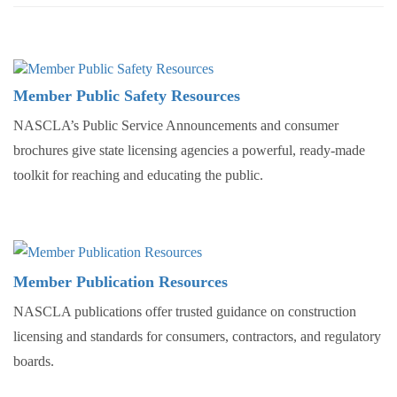
Member Public Safety Resources
NASCLA’s Public Service Announcements and consumer
brochures give state licensing agencies a powerful, ready-made
toolkit for reaching and educating the public.
Member Publication Resources
NASCLA publications offer trusted guidance on construction
licensing and standards for consumers, contractors, and regulatory
boards.