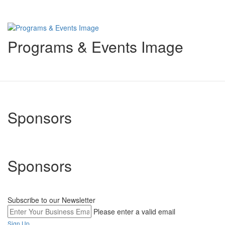
Programs & Events Image
Sponsors
Sponsors
Subscribe to our Newsletter
Please enter a valid email
Sign Up