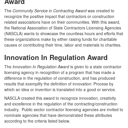
Award
The
Community Service in Contracting Award
was created to
recognize the positive impact that contractors or construction
related associations have on their communities. With this award,
the National Association of State Contractors Licensing Agencies
(NASCLA) wants to showcase the countless hours and efforts that
these organizations make by either raising funds for charitable
causes or contributing their time, labor and materials to charities.
Innovation In Regulation Award
The
Innovation In Regulation Award
is given to a state contractor
licensing agency in recognition of a program that has made a
difference in the regulation of construction, and has produced
results that exemplify the definition of innovation: Process by
which an idea or invention is translated into a good or service.
NASCLA created this award to recognize innovation, creativity
and excellence in the regulation of the contracting/construction
industry. Public sector contractor licensing agencies are invited to
nominate agencies that have demonstrated these attributes
according to the criteria listed below.