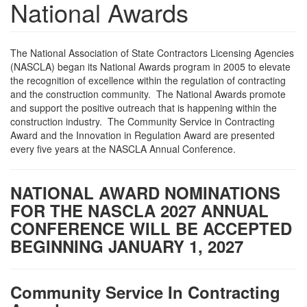
National Awards
The National Association of State Contractors Licensing Agencies
(NASCLA) began its National Awards program in 2005 to elevate
the recognition of excellence within the regulation of contracting
and the construction community. The National Awards promote
and support the positive outreach that is happening within the
construction industry. The Community Service in Contracting
Award and the Innovation in Regulation Award are presented
every five years at the NASCLA Annual Conference.
NATIONAL AWARD NOMINATIONS
FOR THE NASCLA 2027 ANNUAL
CONFERENCE WILL BE ACCEPTED
BEGINNING JANUARY 1, 2027
Community Service In Contracting