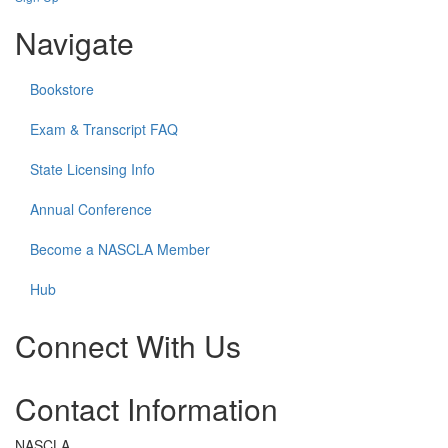
Navigate
Bookstore
Exam & Transcript FAQ
State Licensing Info
Annual Conference
Become a NASCLA Member
Hub
Connect With Us
Check
Check
Check
Contact Information
our
our
our
social
social
social
media
media
media
NASCLA