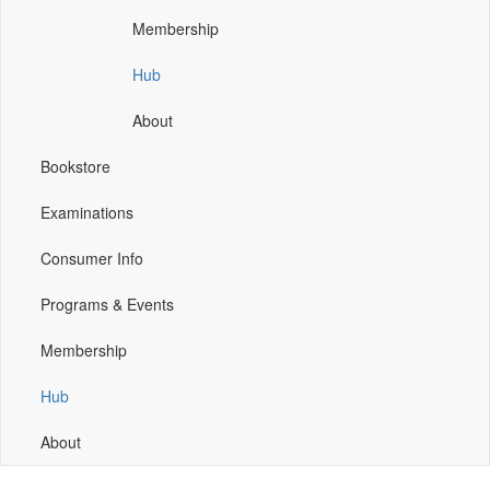
window)
window)
window)
Membership
Hub
About
Bookstore
Examinations
Consumer Info
Programs & Events
Membership
Hub
About