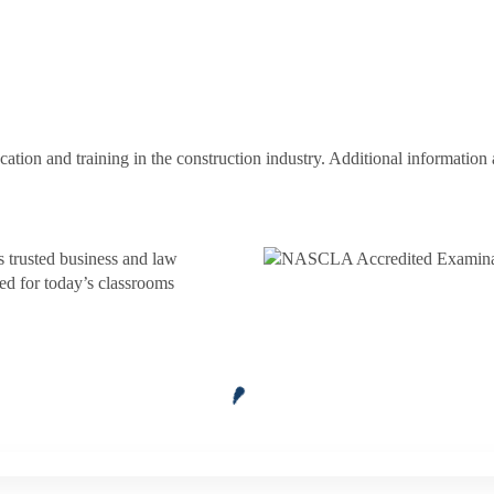
ion and training in the construction industry. Additional information a