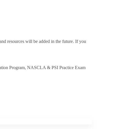
nd resources will be added in the future. If you