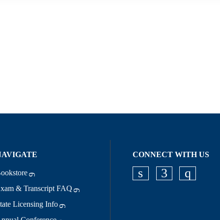
NAVIGATE
CONNECT WITH US
ookstore
Check our socia
Check our s
Check o
xam & Transcript FAQ
tate Licensing Info
nnual Conference