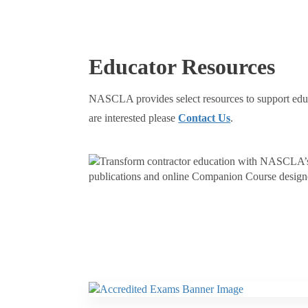
Educator Resources
NASCLA provides select resources to support educat
are interested please
Contact Us
.