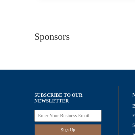
Sponsors
SUBSCRIBE TO OUR
NEWSLETTER
B
E
S
Sign Up
A