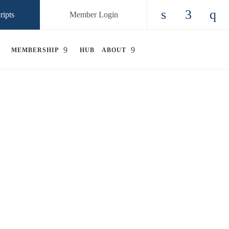
ripts
Member Login
Check our so
Check ou
Chec
MEMBERSHIP
HUB
ABOUT