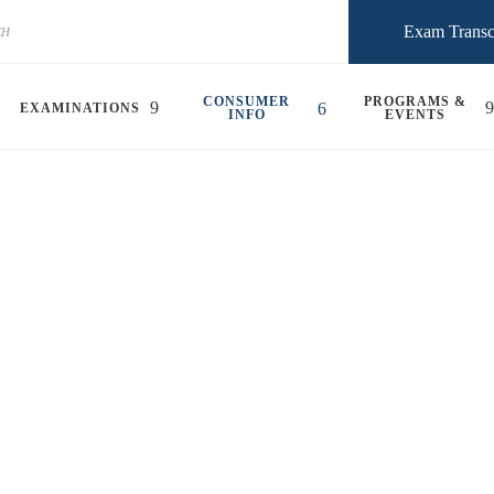
Exam Transc
CONSUMER
PROGRAMS &
EXAMINATIONS
INFO
EVENTS