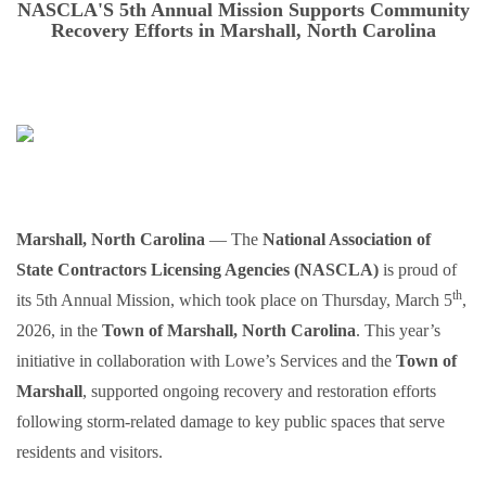
NASCLA'S 5th Annual Mission Supports Community
Recovery Efforts in Marshall, North Carolina
Marshall, North Carolina
— The
National Association of
State Contractors Licensing Agencies (NASCLA)
is proud of
th
its 5th Annual Mission, which took place on Thursday, March 5
,
2026, in the
Town of Marshall, North Carolina
. This year’s
initiative in collaboration with Lowe’s Services and the
Town of
Marshall
, supported ongoing recovery and restoration efforts
following storm-related damage to key public spaces that serve
residents and visitors.