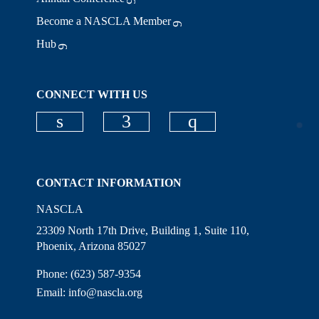
Become a NASCLA Member
Hub
CONNECT WITH US
Check our social media on linkedi
Check our social media on
Check our social
CONTACT INFORMATION
NASCLA
23309 North 17th Drive, Building 1, Suite 110,
Phoenix, Arizona 85027
Phone: (623) 587-9354
Email:
info@nascla.org