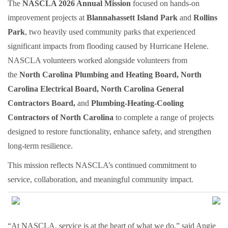
The
NASCLA 2026 Annual Mission
focused on hands-on
improvement projects at
Blannahassett Island Park
and
Rollins
Park
, two heavily used community parks that experienced
significant impacts from flooding caused by Hurricane Helene.
NASCLA volunteers worked alongside volunteers from
the
North Carolina Plumbing and Heating Board, North
Carolina Electrical Board, North Carolina General
Contractors Board,
and
Plumbing-Heating-Cooling
Contractors of North Carolina
to complete a range of projects
designed to restore functionality, enhance safety, and strengthen
long-term resilience.
This mission reflects NASCLA’s continued commitment to
service, collaboration, and meaningful community impact.
“At NASCLA, service is at the heart of what we do,” said Angie