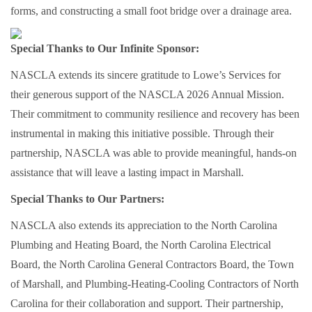
forms, and constructing a small foot bridge over a drainage area.
Special Thanks to Our Infinite Sponsor:
NASCLA extends its sincere gratitude to Lowe’s Services for
their generous support of the NASCLA 2026 Annual Mission.
Their commitment to community resilience and recovery has been
instrumental in making this initiative possible. Through their
partnership, NASCLA was able to provide meaningful, hands-on
assistance that will leave a lasting impact in Marshall.
Special Thanks to Our Partners:
NASCLA also extends its appreciation to the North Carolina
Plumbing and Heating Board, the North Carolina Electrical
Board, the North Carolina General Contractors Board, the Town
of Marshall, and Plumbing-Heating-Cooling Contractors of North
Carolina for their collaboration and support. Their partnership,