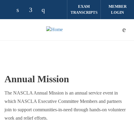
Skip to main content
EXAM
MEMBER
TRANSCRIPTS
LOGIN
Check our social media on linkedin (opens
Check our social media on facebook (
Check our social media on instag
Annual Mission
The NASCLA Annual Mission is an annual service event in
which NASCLA Executive Committee Members and partners
join to support communities-in-need through hands-on volunteer
work and relief efforts.