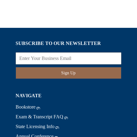
SUBSCRIBE TO OUR NEWSLETTER
Sign Up
NAVIGATE
Bookstore
Exam & Transcript FAQ
State Licensing Info
Annual Conference