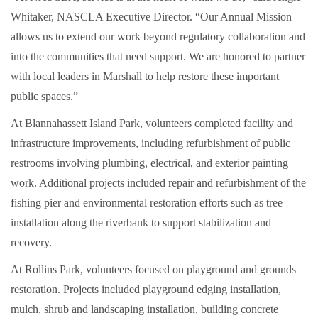
Whitaker, NASCLA Executive Director. “Our Annual Mission
allows us to extend our work beyond regulatory collaboration and
into the communities that need support. We are honored to partner
with local leaders in Marshall to help restore these important
public spaces.”
At Blannahassett Island Park, volunteers completed facility and
infrastructure improvements, including refurbishment of public
restrooms involving plumbing, electrical, and exterior painting
work. Additional projects included repair and refurbishment of the
fishing pier and environmental restoration efforts such as tree
installation along the riverbank to support stabilization and
recovery.
At Rollins Park, volunteers focused on playground and grounds
restoration. Projects included playground edging installation,
mulch, shrub and landscaping installation, building concrete