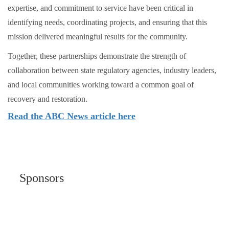
expertise, and commitment to service have been critical in
identifying needs, coordinating projects, and ensuring that this
mission delivered meaningful results for the community.
Together, these partnerships demonstrate the strength of
collaboration between state regulatory agencies, industry leaders,
and local communities working toward a common goal of
recovery and restoration.
Read the ABC News article here
Sponsors