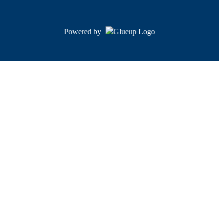
Powered by