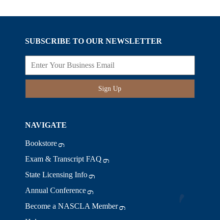
SUBSCRIBE TO OUR NEWSLETTER
Sign Up
NAVIGATE
Bookstore
Exam & Transcript FAQ
State Licensing Info
Annual Conference
Become a NASCLA Member