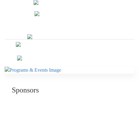
Sponsors