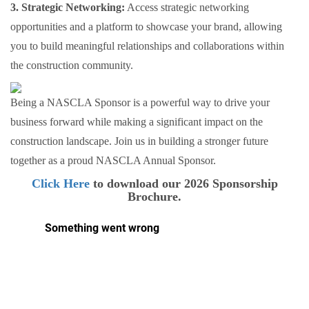
3. Strategic Networking:
Access strategic networking
opportunities and a platform to showcase your brand, allowing
you to build meaningful relationships and collaborations within
the construction community.
Being a NASCLA Sponsor is a powerful way to drive your
business forward while making a significant impact on the
construction landscape. Join us in building a stronger future
together as a proud NASCLA Annual Sponsor.
Click Here
to download our 2026 Sponsorship
Brochure.