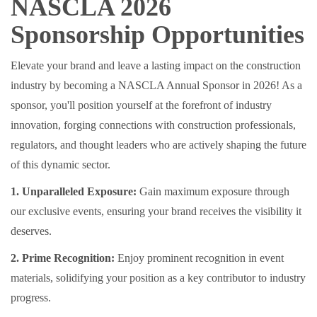
NASCLA 2026
Sponsorship Opportunities
Elevate your brand and leave a lasting impact on the construction
industry by becoming a NASCLA Annual Sponsor in 2026! As a
sponsor, you'll position yourself at the forefront of industry
innovation, forging connections with construction professionals,
regulators, and thought leaders who are actively shaping the future
of this dynamic sector.
1. Unparalleled Exposure:
Gain maximum exposure through
our exclusive events, ensuring your brand receives the visibility it
deserves.
2. Prime Recognition:
Enjoy prominent recognition in event
materials, solidifying your position as a key contributor to industry
progress.