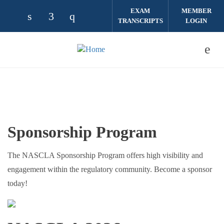
Skip to main content
EXAM
MEMBER
TRANSCRIPTS
LOGIN
Check our social media on linkedin (opens
Check our social media on facebook (
Check our social media on instag
Sponsorship Program
The NASCLA Sponsorship Program offers high visibility and
engagement within the regulatory community. Become a sponsor
today!