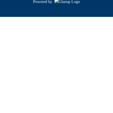
Powered by