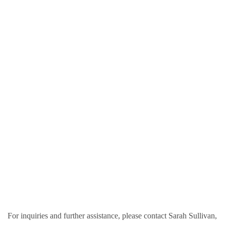
For inquiries and further assistance, please contact Sarah Sullivan,