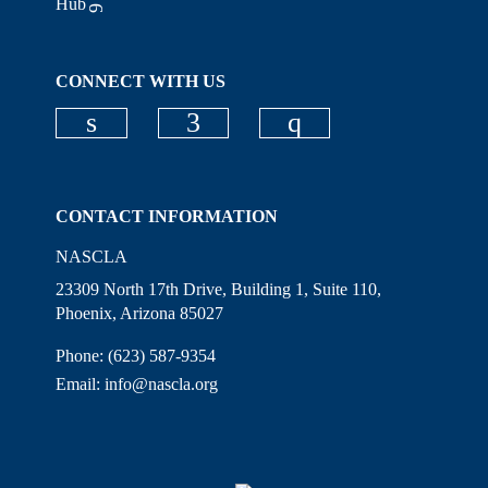
Hub
CONNECT WITH US
Check our social media on linkedi
Check our social media on
Check our social
CONTACT INFORMATION
NASCLA
23309 North 17th Drive, Building 1, Suite 110,
Phoenix, Arizona 85027
Phone: (623) 587-9354
Email:
info@nascla.org