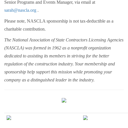
Senior Programs and Events Manager, via email at
sarah@nascla.org
.
Please note, NASCLA sponsorship is not tax-deductible as a
charitable contribution.
The National Association of State Contractors Licensing Agencies
(NASCLA) was formed in 1962 as a nonprofit organization
dedicated to assisting its members in striving for the better
regulation of the construction industry. Your membership and
sponsorship help support this mission while promoting your
company as a distinguished leader in the industry.