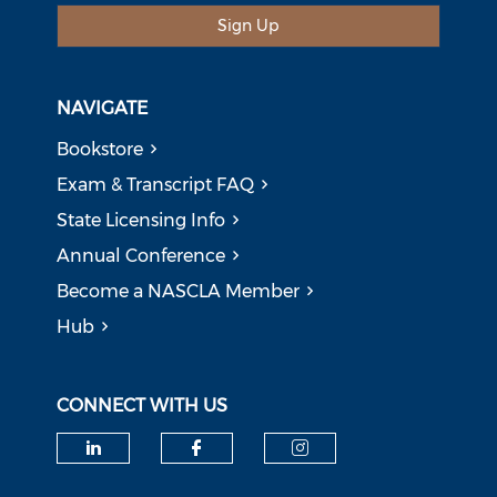
Sign Up
NAVIGATE
Bookstore
Exam & Transcript FAQ
State Licensing Info
Annual Conference
Become a NASCLA Member
Hub
CONNECT WITH US
Check our social media on li
Check our social med
Check our soci