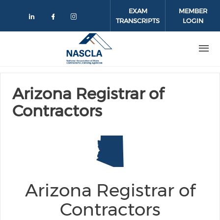
Skip to main content
EXAM
MEMBER
TRANSCRIPTS
LOGIN
Check our social media on linkedin
Check our social media on face
Check our social media on 
Arizona Registrar of
Contractors
Arizona Registrar of
Contractors