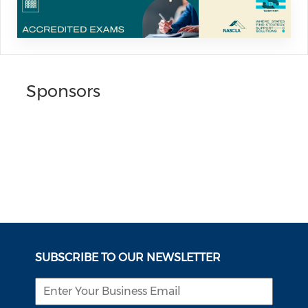
Sponsors
SUBSCRIBE TO OUR NEWSLETTER