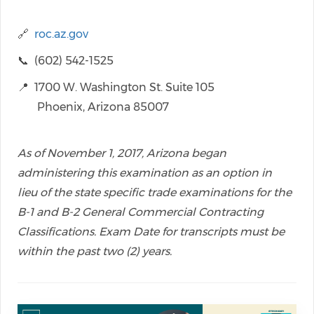
🔗
roc.az.gov
📞 (602) 542-1525
📍 1700 W. Washington St. Suite 105
Phoenix, Arizona 85007
As of November 1, 2017, Arizona began
administering this examination as an option in
lieu of the state specific trade examinations for the
B-1 and B-2 General Commercial Contracting
Classifications. Exam Date for transcripts must be
within the past two (2) years.