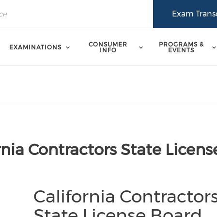
Exam Transc
CONSUMER
PROGRAMS &
EXAMINATIONS
INFO
EVENTS
rnia Contractors State Licens
California Contractor
State License Board