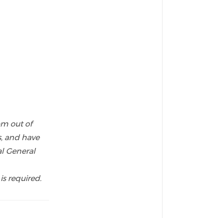
om out of
s, and have
l General
is required.