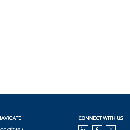
NAVIGATE
CONNECT WITH US
ookstore