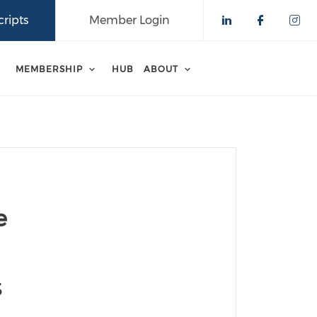
ripts
Member Login
Check our 
Check o
Che
MEMBERSHIP
HUB
ABOUT
e
s