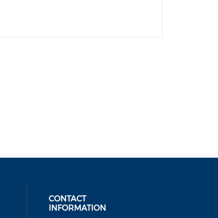
CONTACT
INFORMATION