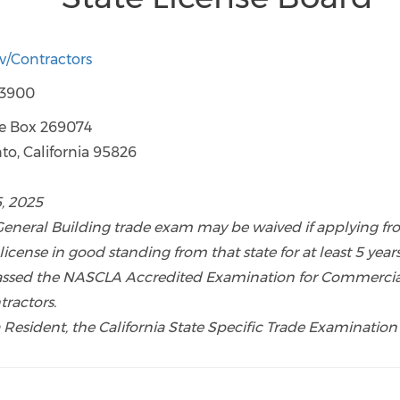
ov/Contractors
-3900
ce Box 269074
 California 95826
5, 2025
 General Building trade exam may be waived if applying fr
 license in good standing from that state for at least 5 year
assed the NASCLA Accredited Examination for Commercia
tractors.
ia Resident, the California State Specific Trade Examination 