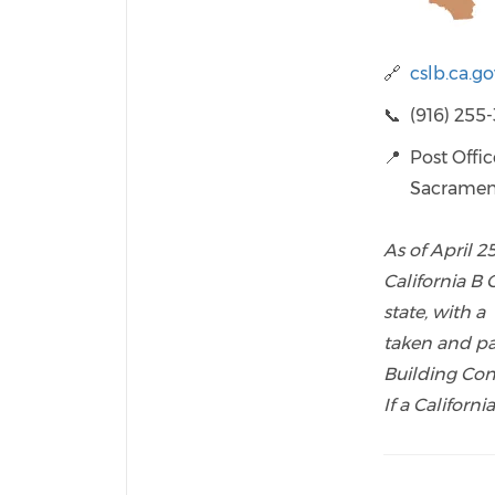
🔗
cslb.ca.g
📞 (916) 255
📍 Post Offi
Sacramento,
As of April 2
California B
state, with a
taken and p
Building Con
If a Californ