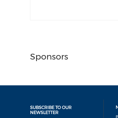
Sponsors
SUBSCRIBE TO OUR
NEWSLETTER
B