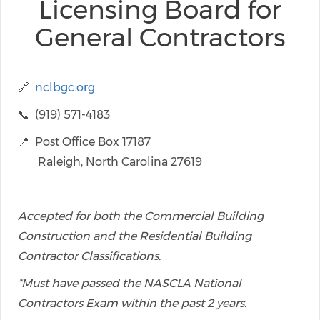
Licensing Board for
General Contractors
🔗
nclbgc.org
📞 (919) 571-4183
📍 Post Office Box 17187
Raleigh, North Carolina 27619
Accepted for both the Commercial Building
Construction and the Residential Building
Contractor Classifications.
*Must have passed the NASCLA National
Contractors Exam within the past 2 years.