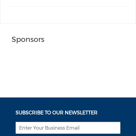
Sponsors
SUBSCRIBE TO OUR NEWSLETTER