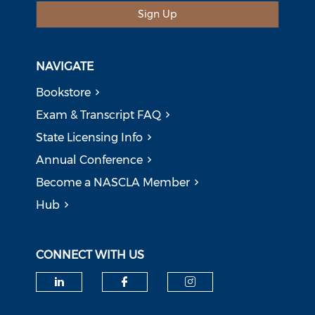
Sign Up
NAVIGATE
Bookstore
Exam & Transcript FAQ
State Licensing Info
Annual Conference
Become a NASCLA Member
Hub
CONNECT WITH US
Check our social media on li
Check our social med
Check our soci