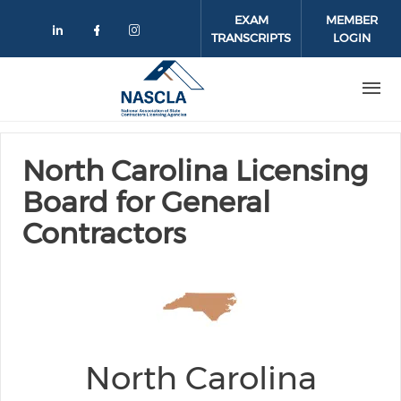
Skip to main content
EXAM
MEMBER
TRANSCRIPTS
LOGIN
Check our social media on linkedin
Check our social media on face
Check our social media on 
North Carolina Licensing
Board for General
Contractors
North Carolina