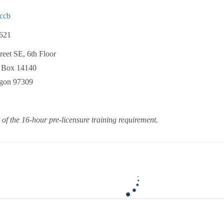
ccb
621
eet SE, 6th Floor
Box 14140
on 97309
 of the 16-hour pre-licensure training requirement.