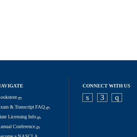
NAVIGATE
CONNECT WITH US
ookstore
Check our socia
Check our s
Check o
xam & Transcript FAQ
tate Licensing Info
nnual Conference
ecome a NASCLA