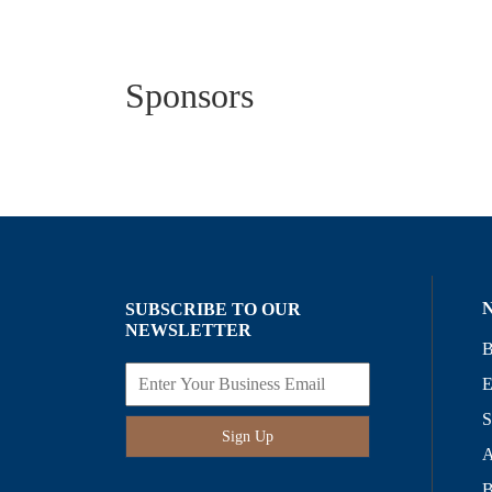
Sponsors
SUBSCRIBE TO OUR
NEWSLETTER
B
E
S
Sign Up
A
B