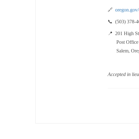
🔗
oregon.gov/
📞 (503) 378-4
📍 201 High Str
Post Office 
Salem, Oreg
Accepted in lieu