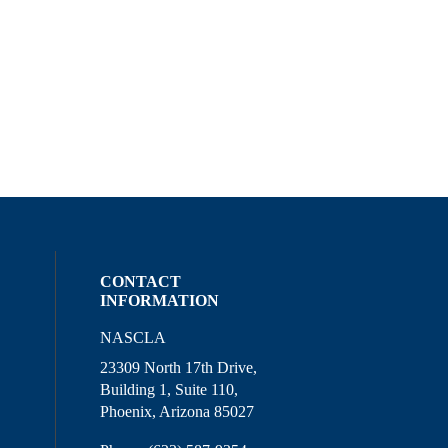
CONTACT
INFORMATION
NASCLA
l media on linkedin (opens in a new wind
ocial media on facebook (opens in a new
ur social media on instagram (opens in 
23309 North 17th Drive,
Building 1, Suite 110,
Phoenix, Arizona 85027