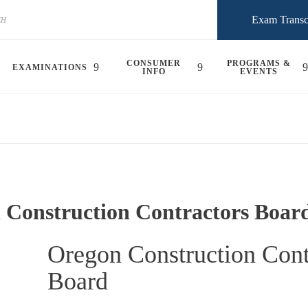
Exam Transc
CONSUMER
PROGRAMS &
EXAMINATIONS
INFO
EVENTS
 Construction Contractors Boar
Oregon Construction Cont
Board