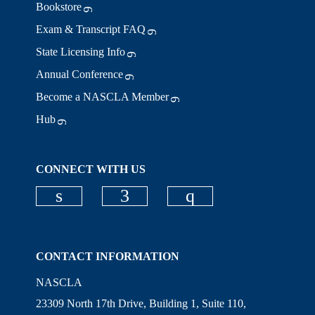
Bookstore
Exam & Transcript FAQ
State Licensing Info
Annual Conference
Become a NASCLA Member
Hub
CONNECT WITH US
Check our social media on linkedi
Check our social media on
Check our social
CONTACT INFORMATION
NASCLA
23309 North 17th Drive, Building 1, Suite 110,