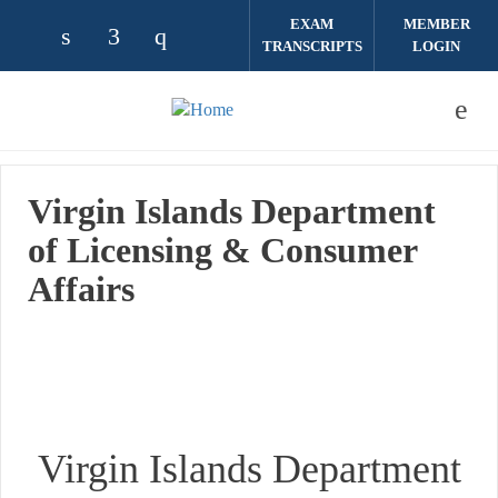
Skip to main content
EXAM
MEMBER
TRANSCRIPTS
LOGIN
Check our social media on linkedin (opens
Check our social media on facebook (
Check our social media on instag
Virgin Islands Department
of Licensing & Consumer
Affairs
Virgin Islands Department