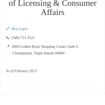
of Licensing & Consumer
Affairs
🔗
dlca.vi.gov
📞 (340) 713-3522
📍 3000 Golden Rock Shopping Center, Suite 9
Christiansted, Virgin Islands 00800
As of February 2013