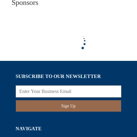
Sponsors
SUBSCRIBE TO OUR NEWSLETTER
Sign Up
NAVIGATE