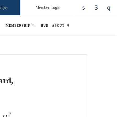
ripts
Member Login
Check our so
Check ou
Chec
MEMBERSHIP
HUB
ABOUT
ard,
 of