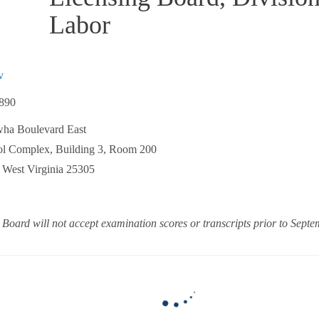
Labor
v
890
ha Boulevard East
 Complex, Building 3, Room 200
est Virginia 25305
 Board will not accept examination scores or transcripts prior to Sept