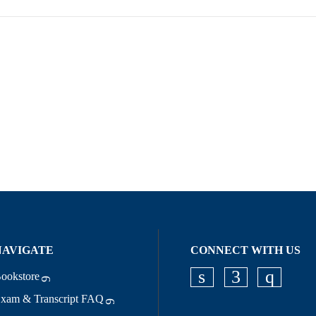
NAVIGATE
CONNECT WITH US
ookstore
Check our socia
Check our s
Check o
xam & Transcript FAQ