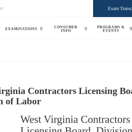
Exam Transc
CONSUMER
PROGRAMS &
EXAMINATIONS
INFO
EVENTS
rginia Contractors Licensing Bo
n of Labor
West Virginia Contractors
Licensing Board, Division