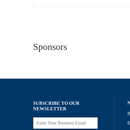
Sponsors
SUBSCRIBE TO OUR
NEWSLETTER
B
E