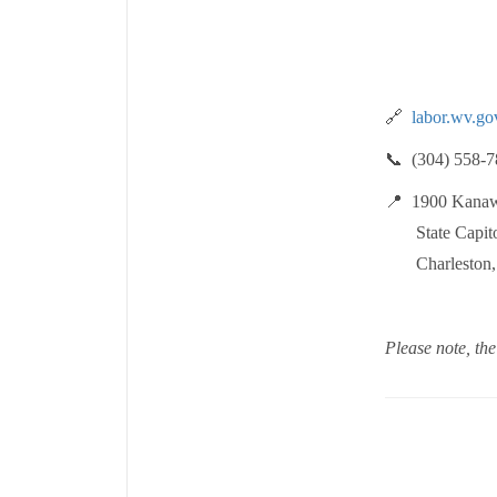
🔗
labor.wv.go
📞 (304) 558-7
📍 1900 Kanaw
State Capitol
Charleston, W
Please note, the