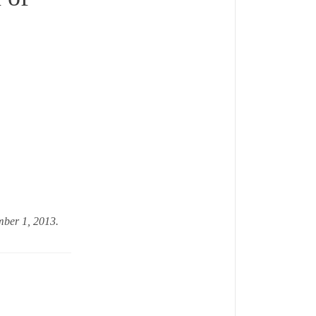
ember 1, 2013.