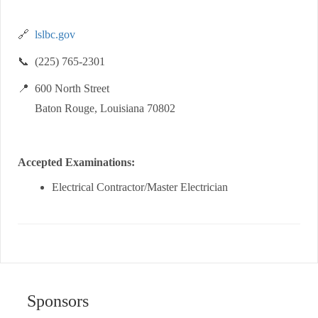
🔗
lslbc.gov
📞 (225) 765-2301
📍 600 North Street
Baton Rouge, Louisiana 70802
Accepted Examinations:
Electrical Contractor/Master Electrician
Sponsors