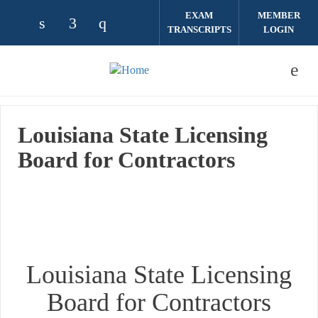
Skip to main content
EXAM
MEMBER
TRANSCRIPTS
LOGIN
Check our social media on linkedin (opens
Check our social media on facebook (
Check our social media on instag
Louisiana State Licensing
Board for Contractors
Louisiana State Licensing
Board for Contractors