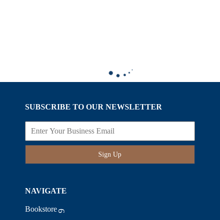
SUBSCRIBE TO OUR NEWSLETTER
Sign Up
NAVIGATE
Bookstore