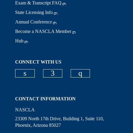
Exam & Transcript FAQ
State Licensing Info
Annual Conference
Become a NASCLA Member
Hub
CONNECT WITH US
Check our social media on linkedi
Check our social media on
Check our social
CONTACT INFORMATION
NASCLA
23309 North 17th Drive, Building 1, Suite 110,
Phoenix, Arizona 85027