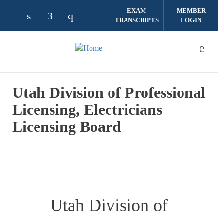
Skip to main content
EXAM
MEMBER
TRANSCRIPTS
LOGIN
Check our social media on linkedin (opens
Check our social media on facebook (
Check our social media on instag
Utah Division of Professional
Licensing, Electricians
Licensing Board
Utah Division of