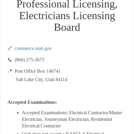
Professional Licensing,
Electricians Licensing
Board
🔗
commerce.utah.gov
📞 (866) 275-3675
📍 Post Office Box 146741
Salt Lake City, Utah 84114
Accepted Examinations:
Accepted Examinations: Electrical Contractor/Master
Electrician, Journeyman Electrician, Residential
Electrical Contractor
Utah does not accept a NASCLA Electrical