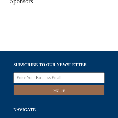
Sponsors
SUBSCRIBE TO OUR NEWSLETTER
Sign Up
NAVIGATE