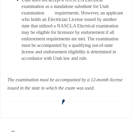
examination as a standalone substitute for Utah
examination requirements. However, an applicant
who holds an Electrician License issued by another
state that utilized a NASCLA Electrical examination
may be eligible for licensure by endorsement if all
endorsement requirements are met. The examination
must be accompanied by a qualifying out-of-state
license and endorsement eligibility is determined in
accordance with Utah law and rule.
The examination must be accompanied by a 12-month license
issued in the state to which the exam was used.