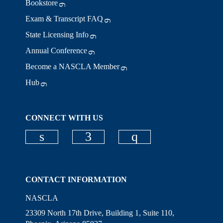
Bookstore
Exam & Transcript FAQ
State Licensing Info
Annual Conference
Become a NASCLA Member
Hub
CONNECT WITH US
Check our social media on linkedi
Check our social media on
Check our social
CONTACT INFORMATION
NASCLA
23309 North 17th Drive, Building 1, Suite 110,