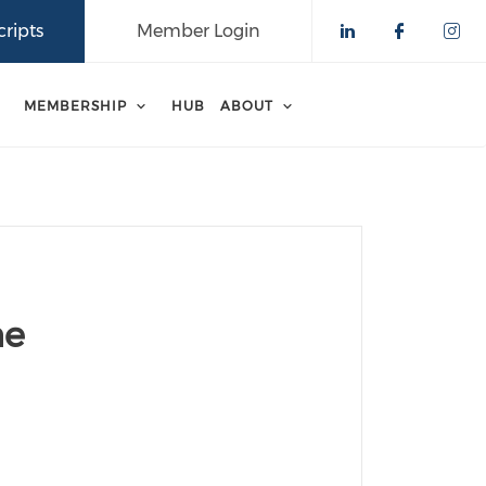
ripts
Member Login
Check our 
Check o
Che
MEMBERSHIP
HUB
ABOUT
ne