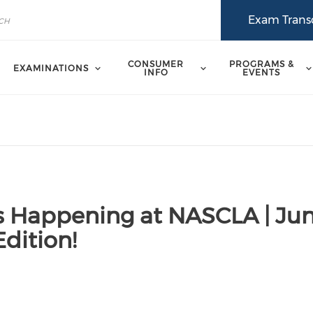
Exam Transc
CONSUMER
PROGRAMS &
EXAMINATIONS
INFO
EVENTS
s Happening at NASCLA | Ju
dition!