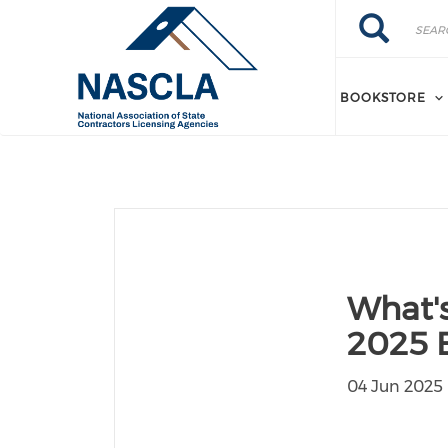
Skip to main content
Search
Search
BOOKSTORE
What'
2025 E
04 Jun 2025