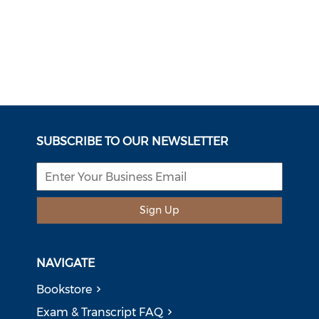
SUBSCRIBE TO OUR NEWSLETTER
Sign Up
NAVIGATE
Bookstore
Exam & Transcript FAQ