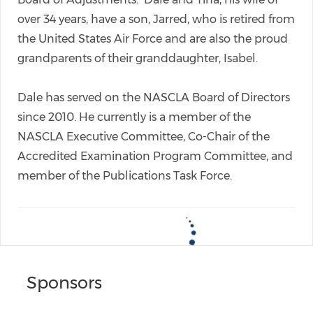
over 34 years, have a son, Jarred, who is retired from
the United States Air Force and are also the proud
grandparents of their granddaughter, Isabel.
Dale has served on the NASCLA Board of Directors
since 2010. He currently is a member of the
NASCLA Executive Committee, Co-Chair of the
Accredited Examination Program Committee, and
member of the Publications Task Force.
Sponsors