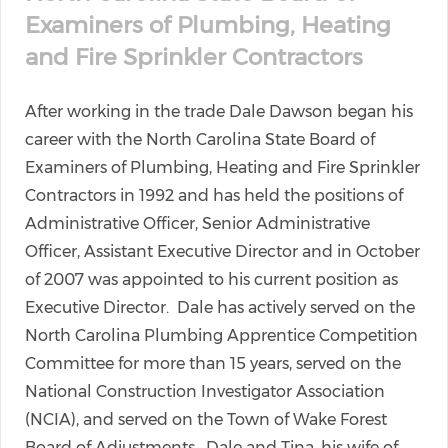
Examiners of Plumbing, Heating
and Fire Sprinkler Contractors
After working in the trade Dale Dawson began his
career with the North Carolina State Board of
Examiners of Plumbing, Heating and Fire Sprinkler
Contractors in 1992 and has held the positions of
Administrative Officer, Senior Administrative
Officer, Assistant Executive Director and in October
of 2007 was appointed to his current position as
Executive Director. Dale has actively served on the
North Carolina Plumbing Apprentice Competition
Committee for more than 15 years, served on the
National Construction Investigator Association
(NCIA), and served on the Town of Wake Forest
Board of Adjustments. Dale and Tina, his wife of