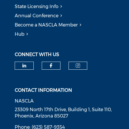
State Licensing Info
Annual Conference
Become a NASCLA Member
Hub
CONNECT WITH US
Check our social media on li
Check our social med
Check our soci
CONTACT INFORMATION
NASCLA
23309 North 17th Drive, Building 1, Suite 110,
Phoenix, Arizona 85027
Phone: (623) 587-9354