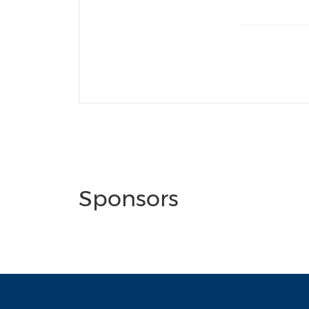
Sponsors