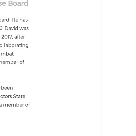
nse Board
Board. He has
86. David was
2017, after
collaborating
combat
 member of
s been
ctors State
o a member of