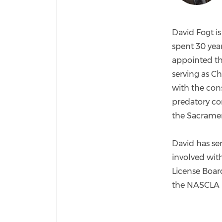
David Fogt is
spent 30 year
appointed the
serving as Ch
with the con
predatory co
the Sacrament
David has se
involved wit
License Board
the NASCLA 