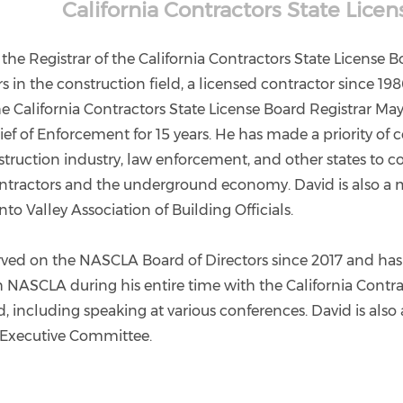
California Contractors State Lice
 the Registrar of the California Contractors State License 
s in the construction field, a licensed contractor since 19
 California Contractors State License Board Registrar May 
ief of Enforcement for 15 years. He has made a priority of 
struction industry, law enforcement, and other states to 
ntractors and the underground economy. David is also a
o Valley Association of Building Officials.
rved on the NASCLA Board of Directors since 2017 and ha
h NASCLA during his entire time with the California Contra
, including speaking at various conferences. David is als
Executive Committee.