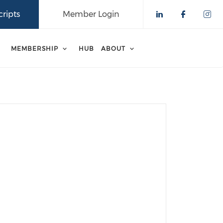
ripts
Member Login
Check our 
Check o
Che
MEMBERSHIP
HUB
ABOUT