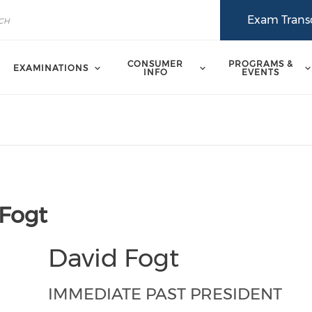
Exam Transc
CONSUMER
PROGRAMS &
EXAMINATIONS
INFO
EVENTS
 Fogt
David Fogt
IMMEDIATE PAST PRESIDENT