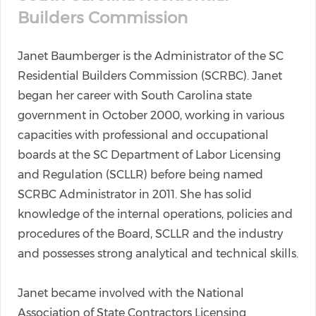
Builders Commission
Janet Baumberger is the Administrator of the SC
Residential Builders Commission (SCRBC). Janet
began her career with South Carolina state
government in October 2000, working in various
capacities with professional and occupational
boards at the SC Department of Labor Licensing
and Regulation (SCLLR) before being named
SCRBC Administrator in 2011. She has solid
knowledge of the internal operations, policies and
procedures of the Board, SCLLR and the industry
and possesses strong analytical and technical skills.
Janet became involved with the National
Association of State Contractors Licensing