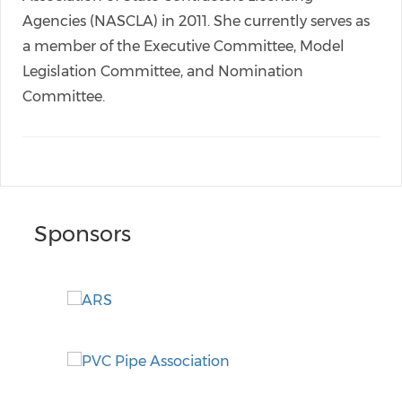
Agencies (NASCLA) in 2011. She currently serves as
a member of the Executive Committee, Model
Legislation Committee, and Nomination
Committee.
Sponsors