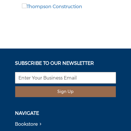
SUBSCRIBE TO OUR NEWSLETTER
Sign Up
NAVIGATE
Bookstore