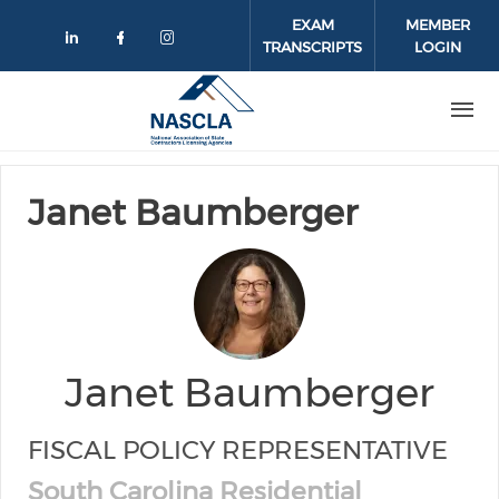
Skip to main content
EXAM
MEMBER
TRANSCRIPTS
LOGIN
Check our social media on linkedin
Check our social media on face
Check our social media on 
Janet Baumberger
Janet Baumberger
FISCAL POLICY REPRESENTATIVE
South Carolina Residential