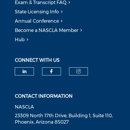
Exam & Transcript FAQ
State Licensing Info
Annual Conference
Become a NASCLA Member
Hub
CONNECT WITH US
Check our social media on li
Check our social med
Check our soci
CONTACT INFORMATION
NASCLA
23309 North 17th Drive, Building 1, Suite 110,
Phoenix, Arizona 85027