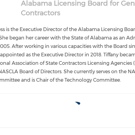
Alabama Licensing Board for Gen
Contractors
ess is the Executive Director of the Alabama Licensing Boa
 She began her career with the State of Alabama as an Adm
2005. After working in various capacities with the Board si
 appointed as the Executive Director in 2018. Tiffany beca
ional Association of State Contractors Licensing Agencies
NASCLA Board of Directors. She currently serves on the 
mmittee and is Chair of the Technology Committee.