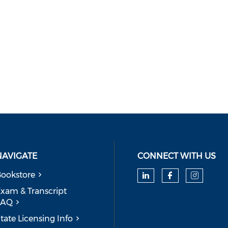
NAVIGATE
CONNECT WITH US
ookstore
Check our soc
Check our
Check
xam & Transcript
FAQ
tate Licensing Info