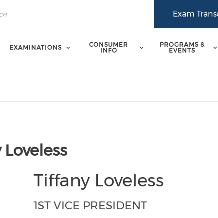
Exam Transc
CONSUMER
PROGRAMS &
EXAMINATIONS
INFO
EVENTS
y Loveless
Tiffany Loveless
1ST VICE PRESIDENT