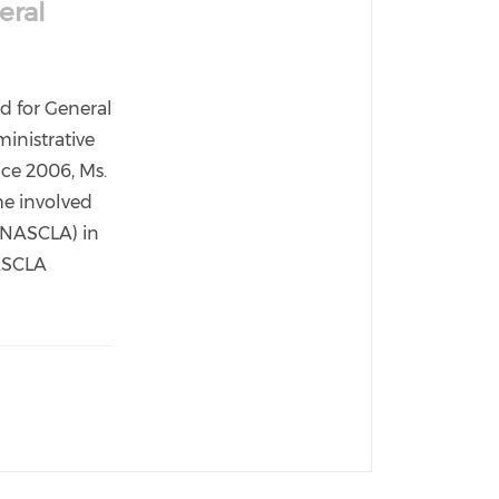
eral
rd for General
inistrative
nce 2006, Ms.
me involved
 (NASCLA) in
NASCLA