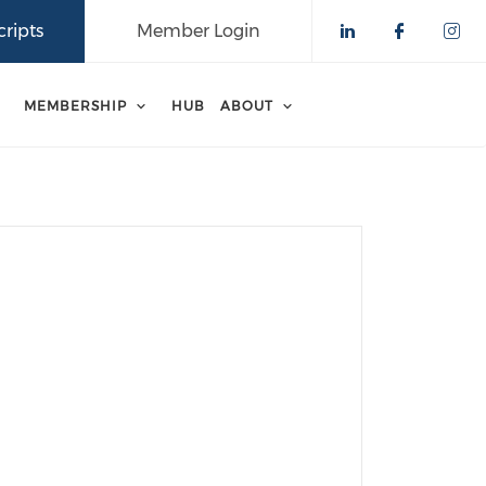
ripts
Member Login
Check our 
Check o
Che
MEMBERSHIP
HUB
ABOUT