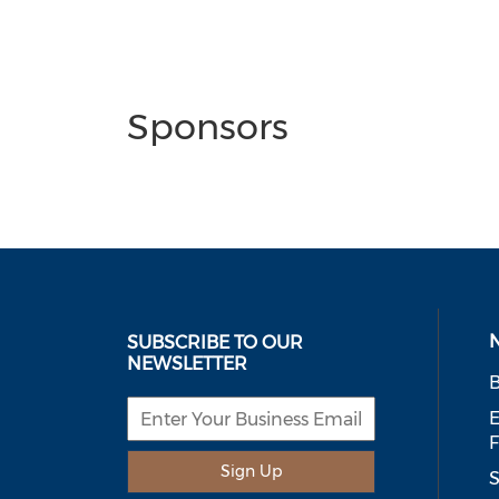
Sponsors
SUBSCRIBE TO OUR
NEWSLETTER
B
E
Sign Up
S