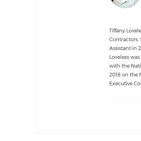
Tiffany Lovel
Contractors.
Assistant in 
Loveless was
with the Nat
2018 on the 
Executive Co