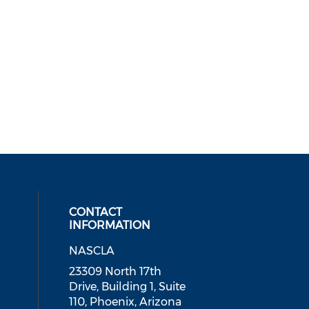
CONTACT
INFORMATION
NASCLA
ial media on linkedin (opens in a
 social media on facebook (opens 
 our social media on instagram (o
23309 North 17th
Drive, Building 1, Suite
110, Phoenix, Arizona