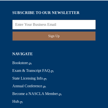
SUBSCRIBE TO OUR NEWSLETTER
Sign Up
NAVIGATE
Bookstore
Exam & Transcript FAQ
State Licensing Info
Annual Conference
Become a NASCLA Member
Hub