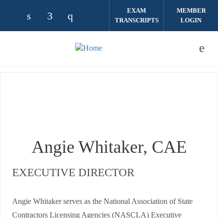
Skip to main content
EXAM
MEMBER
TRANSCRIPTS
LOGIN
Check our social media on linkedin (opens
Check our social media on facebook (
Check our social media on instag
Angie Whitaker, CAE
EXECUTIVE DIRECTOR
Angie Whitaker serves as the National Association of State
Contractors Licensing Agencies (NASCLA) Executive