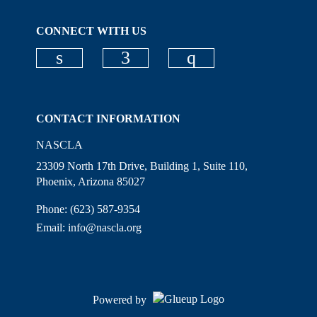
CONNECT WITH US
Check our social media on linkedi
Check our social media on
Check our social
CONTACT INFORMATION
NASCLA
23309 North 17th Drive, Building 1, Suite 110,
Phoenix, Arizona 85027
Phone: (623) 587-9354
Email:
info@nascla.org
Powered by