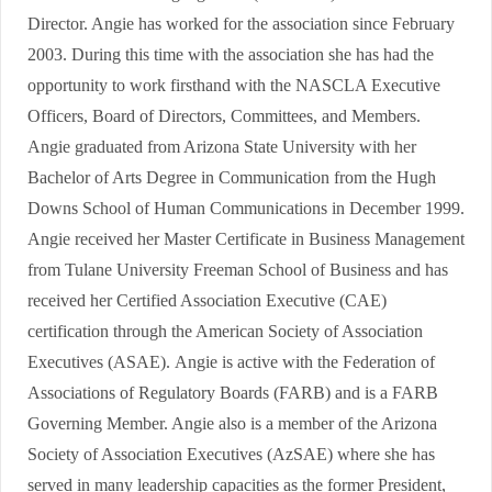
Director. Angie has worked for the association since February
2003. During this time with the association she has had the
opportunity to work firsthand with the NASCLA Executive
Officers, Board of Directors, Committees, and Members.
Angie graduated from Arizona State University with her
Bachelor of Arts Degree in Communication from the Hugh
Downs School of Human Communications in December 1999.
Angie received her Master Certificate in Business Management
from Tulane University Freeman School of Business and has
received her Certified Association Executive (CAE)
certification through the American Society of Association
Executives (ASAE). Angie is active with the Federation of
Associations of Regulatory Boards (FARB) and is a FARB
Governing Member. Angie also is a member of the Arizona
Society of Association Executives (AzSAE) where she has
served in many leadership capacities as the former President,