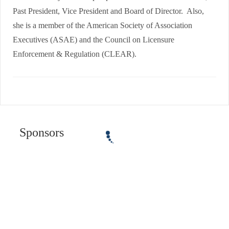
Past President, Vice President and Board of Director. Also,
she is a member of the American Society of Association
Executives (ASAE) and the Council on Licensure
Enforcement & Regulation (CLEAR).
Sponsors