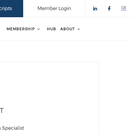
ripts
Member Login
Check our 
Check o
Che
MEMBERSHIP
HUB
ABOUT
T
Specialist