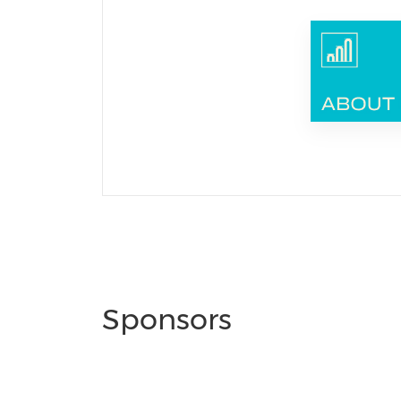
Sponsors