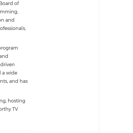
Board of
ramming,
ion and
ofessionals,
 program
 and
-driven
d a wide
nts, and has
ng, hosting
orthy TV