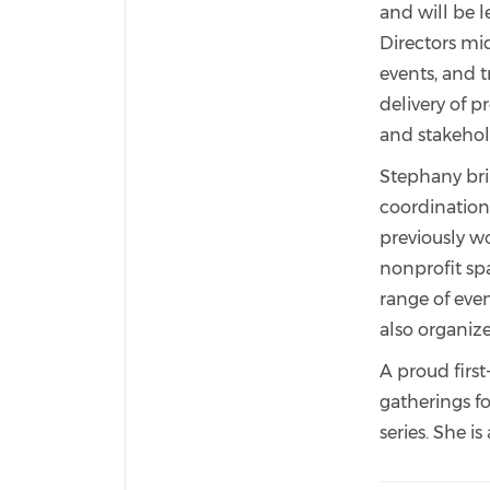
and will be 
Directors mi
events, and t
delivery of p
and stakehol
Stephany bri
coordination.
previously w
nonprofit sp
range of eve
also organiz
A proud firs
gatherings f
series. She i