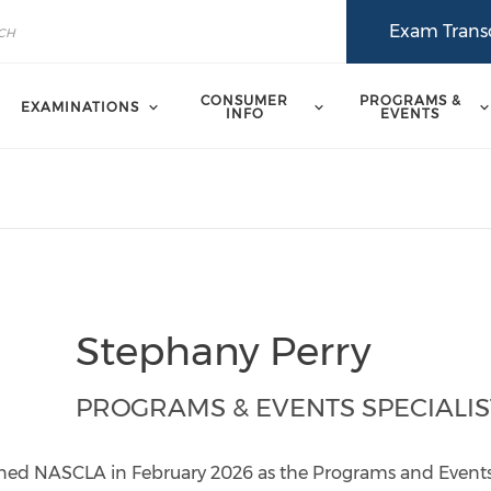
Exam Transc
CONSUMER
PROGRAMS &
EXAMINATIONS
INFO
EVENTS
Stephany Perry
PROGRAMS & EVENTS SPECIALIS
ned NASCLA in February 2026 as the Programs and Events 