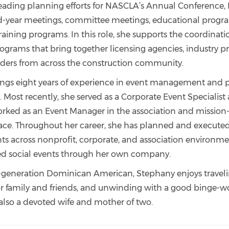
leading planning efforts for NASCLA’s Annual Conference, 
d-year meetings, committee meetings, educational prog
raining programs. In this role, she supports the coordinat
rograms that bring together licensing agencies, industry pr
ders from across the construction community.
ngs eight years of experience in event management and
 Most recently, she served as a Corporate Event Specialist
orked as an Event Manager in the association and mission
ace. Throughout her career, she has planned and execute
nts across nonprofit, corporate, and association environme
ed social events through her own company.
t-generation Dominican American, Stephany enjoys traveli
or family and friends, and unwinding with a good binge-w
s also a devoted wife and mother of two.