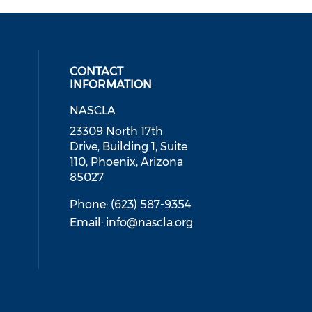
CONTACT
INFORMATION
NASCLA
ial media on linkedin (opens in a
 social media on facebook (opens 
 our social media on instagram (o
23309 North 17th
Drive, Building 1, Suite
110, Phoenix, Arizona
85027
Phone: (623) 587-9354
Email:
info@nascla.org