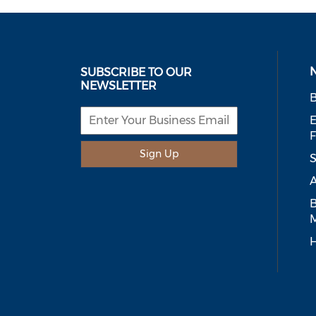
SUBSCRIBE TO OUR
NEWSLETTER
B
E
Sign Up
S
A