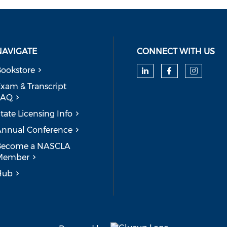
NAVIGATE
CONNECT WITH US
ookstore
Check our soc
Check our
Check
xam & Transcript
FAQ
tate Licensing Info
nnual Conference
Become a NASCLA
Member
Hub