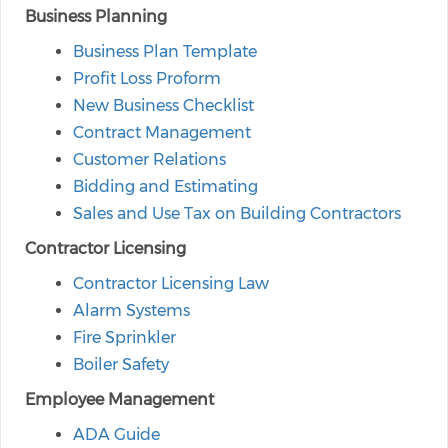
Business Planning
Business Plan Template
Profit Loss Proform
New Business Checklist
Contract Management
Customer Relations
Bidding and Estimating
Sales and Use Tax on Building Contractors
Contractor Licensing
Contractor Licensing Law
Alarm Systems
Fire Sprinkler
Boiler Safety
Employee Management
ADA Guide