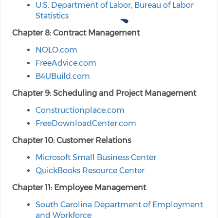
U.S. Department of Labor, Bureau of Labor
Statistics
Chapter 8: Contract Management
NOLO.com
FreeAdvice.com
B4UBuild.com
Chapter 9: Scheduling and Project Management
Constructionplace.com
FreeDownloadCenter.com
Chapter 10: Customer Relations
Microsoft Small Business Center
QuickBooks Resource Center
Chapter 11: Employee Management
South Carolina Department of Employment
and Workforce