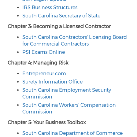
IRS Business Structures
South Carolina Secretary of State
Chapter 3: Becoming a Licensed Contractor
South Carolina Contractors' Licensing Board
for Commercial Contractors
PSI Exams Online
Chapter 4: Managing Risk
Entrepreneur.com
Surety Information Office
South Carolina Employment Security
Commission
South Carolina Workers' Compensation
Commission
Chapter 5: Your Business Toolbox
South Carolina Department of Commerce