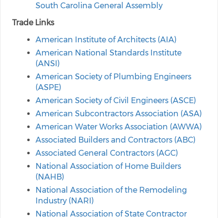
South Carolina General Assembly
Trade Links
American Institute of Architects (AIA)
American National Standards Institute
(ANSI)
American Society of Plumbing Engineers
(ASPE)
American Society of Civil Engineers (ASCE)
American Subcontractors Association (ASA)
American Water Works Association (AWWA)
Associated Builders and Contractors (ABC)
Associated General Contractors (AGC)
National Association of Home Builders
(NAHB)
National Association of the Remodeling
Industry (NARI)
National Association of State Contractor