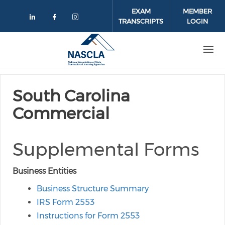
Skip to main content
EXAM
MEMBER
TRANSCRIPTS
LOGIN
Check our social media on linkedin
Check our social media on face
Check our social media on 
South Carolina
Commercial
Supplemental Forms
Business Entities
Business Structure Summary
IRS Form 2553
Instructions for Form 2553