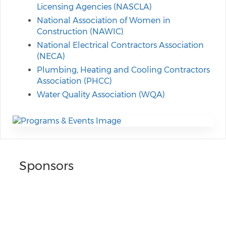
Licensing Agencies (NASCLA)
National Association of Women in
Construction (NAWIC)
National Electrical Contractors Association
(NECA)
Plumbing, Heating and Cooling Contractors
Association (PHCC)
Water Quality Association (WQA)
Sponsors