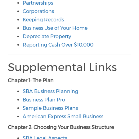
Partnerships
Corporations
Keeping Records
Business Use of Your Home
Depreciate Property
Reporting Cash Over $10,000
Supplemental Links
Chapter 1: The Plan
SBA Business Planning
Business Plan Pro
Sample Business Plans
American Express Small Business
Chapter 2: Choosing Your Business Structure
SBA Legal Aspects