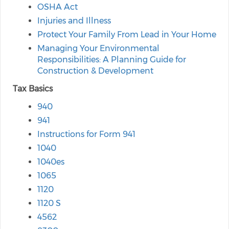
OSHA Act
Injuries and Illness
Protect Your Family From Lead in Your Home
Managing Your Environmental
Responsibilities: A Planning Guide for
Construction & Development
Tax Basics
940
941
Instructions for Form 941
1040
1040es
1065
1120
1120 S
4562