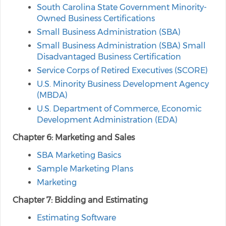
South Carolina State Government Minority-
Owned Business Certifications
Small Business Administration (SBA)
Small Business Administration (SBA) Small
Disadvantaged Business Certification
Service Corps of Retired Executives (SCORE)
U.S. Minority Business Development Agency
(MBDA)
U.S. Department of Commerce, Economic
Development Administration (EDA)
Chapter 6: Marketing and Sales
SBA Marketing Basics
Sample Marketing Plans
Marketing
Chapter 7: Bidding and Estimating
Estimating Software