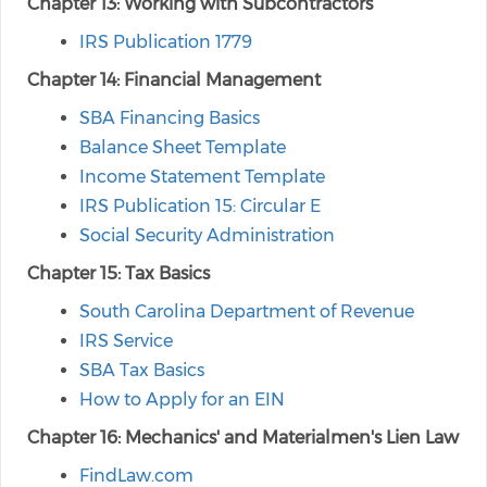
Chapter 13: Working with Subcontractors
IRS Publication 1779
Chapter 14: Financial Management
SBA Financing Basics
Balance Sheet Template
Income Statement Template
IRS Publication 15: Circular E
Social Security Administration
Chapter 15: Tax Basics
South Carolina Department of Revenue
IRS Service
SBA Tax Basics
How to Apply for an EIN
Chapter 16: Mechanics' and Materialmen's Lien Law
FindLaw.com