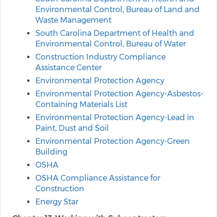
Environmental Control, Bureau of Land and
Waste Management
South Carolina Department of Health and
Environmental Control, Bureau of Water
Construction Industry Compliance
Assistance Center
Environmental Protection Agency
Environmental Protection Agency-Asbestos-
Containing Materials List
Environmental Protection Agency-Lead in
Paint, Dust and Soil
Environmental Protection Agency-Green
Building
OSHA
OSHA Compliance Assistance for
Construction
Energy Star