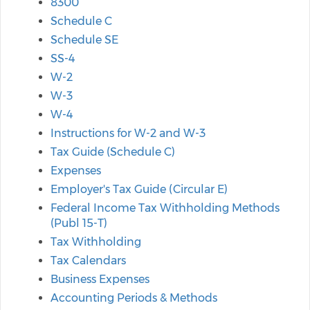
8300
Schedule C
Schedule SE
SS-4
W-2
W-3
W-4
Instructions for W-2 and W-3
Tax Guide (Schedule C)
Expenses
Employer's Tax Guide (Circular E)
Federal Income Tax Withholding Methods
(Publ 15-T)
Tax Withholding
Tax Calendars
Business Expenses
Accounting Periods & Methods