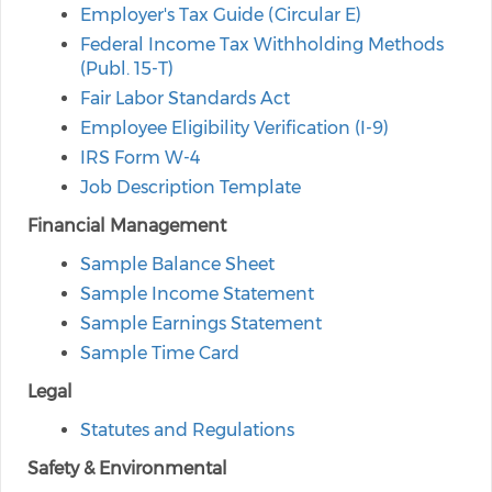
Employer's Tax Guide (Circular E)
Federal Income Tax Withholding Methods
(Publ. 15-T)
Fair Labor Standards Act
Employee Eligibility Verification (I-9)
IRS Form W-4
Job Description Template
Financial Management
Sample Balance Sheet
Sample Income Statement
Sample Earnings Statement
Sample Time Card
Legal
Statutes and Regulations
Safety & Environmental