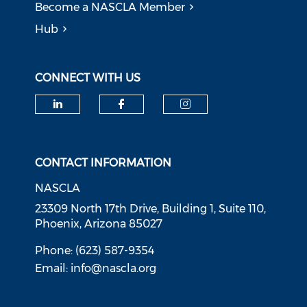
Become a NASCLA Member
Hub
CONNECT WITH US
Check our social media on li
Check our social med
Check our soci
CONTACT INFORMATION
NASCLA
23309 North 17th Drive, Building 1, Suite 110,
Phoenix, Arizona 85027
Phone: (623) 587-9354
Email:
info@nascla.org