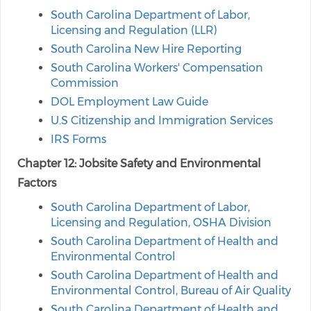
South Carolina Department of Labor,
Licensing and Regulation (LLR)
South Carolina New Hire Reporting
South Carolina Workers' Compensation
Commission
DOL Employment Law Guide
U.S Citizenship and Immigration Services
IRS Forms
Chapter 12: Jobsite Safety and Environmental
Factors
South Carolina Department of Labor,
Licensing and Regulation, OSHA Division
South Carolina Department of Health and
Environmental Control
South Carolina Department of Health and
Environmental Control, Bureau of Air Quality
South Carolina Department of Health and