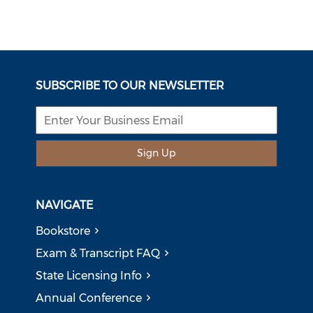
SUBSCRIBE TO OUR NEWSLETTER
Sign Up
NAVIGATE
Bookstore
Exam & Transcript FAQ
State Licensing Info
Annual Conference