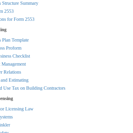
s Structure Summary
m 2553
ions for Form 2553
ing
s Plan Template
oss Proform
iness Checklist
t Management
r Relations
 and Estimating
d Use Tax on Building Contractors
censing
tor Licensing Law
ystems
inkler
afety