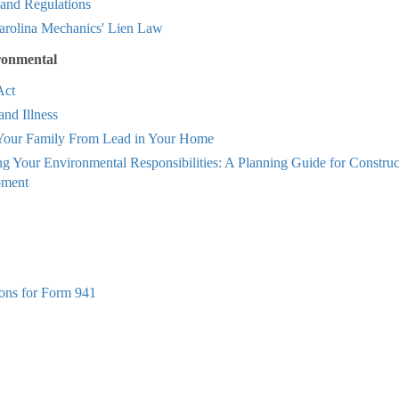
 and Regulations
arolina Mechanics' Lien Law
ronmental
ct
and Illness
 Your Family From Lead in Your Home
g Your Environmental Responsibilities: A Planning Guide for Constru
pment
ions for Form 941