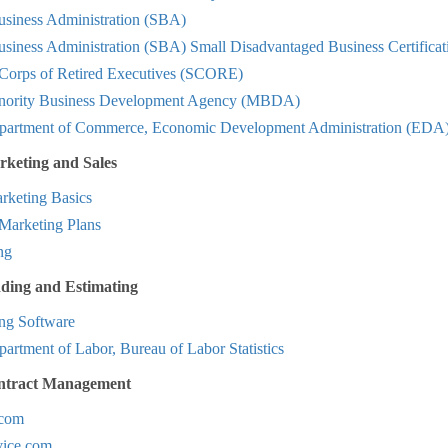
usiness Administration (SBA)
siness Administration (SBA) Small Disadvantaged Business Certificat
 Corps of Retired Executives (SCORE)
nority Business Development Agency (MBDA)
partment of Commerce, Economic Development Administration (EDA
rketing and Sales
keting Basics
Marketing Plans
ng
dding and Estimating
ing Software
artment of Labor, Bureau of Labor Statistics
ntract Management
com
ice.com