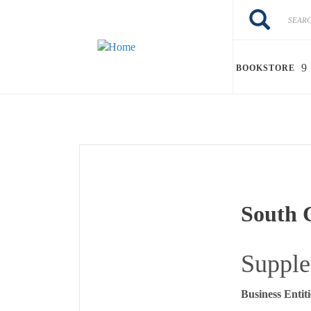
Skip to main content
Search
Search
BOOKSTORE
South C
Supple
Business Entiti