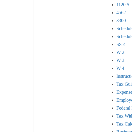
1120 S
4562
8300
Schedul
Schedul
SS-4
W-2
W-3
W-4
Instruct
Tax Gui
Expense
Employe
Federal
Tax Wit
Tax Cal
Busines