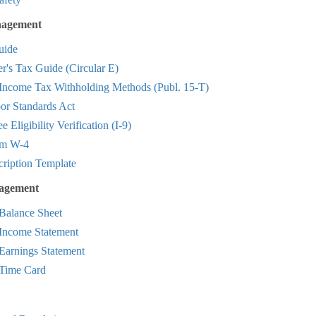
agement
ide
r's Tax Guide (Circular E)
 Income Tax Withholding Methods (Publ. 15-T)
or Standards Act
 Eligibility Verification (I-9)
rm W-4
cription Template
nagement
Balance Sheet
Income Statement
Earnings Statement
Time Card