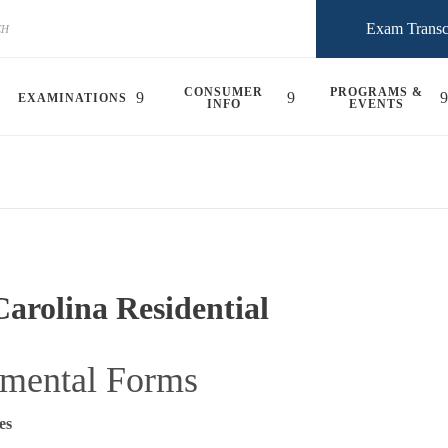
Exam Transc
CONSUMER
PROGRAMS &
EXAMINATIONS
INFO
EVENTS
arolina Residential
mental Forms
es