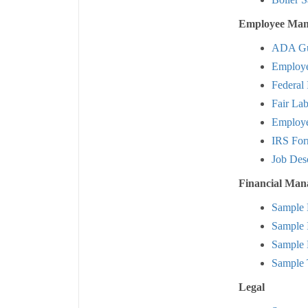
Employee Man
ADA Gu
Employe
Federal
Fair Lab
Employee
IRS Fo
Job Des
Financial Ma
Sample 
Sample 
Sample 
Sample 
Legal