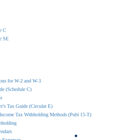
e C
e SE
ions for W-2 and W-3
de (Schedule C)
s
r's Tax Guide (Circular E)
 Income Tax Withholding Methods (Publ 15-T)
hholding
endars
s Expenses