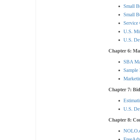
Small B
Small Bu
Service
U.S. Mi
U.S. De
Chapter 6: Ma
SBA Mar
Sample 
Marketi
Chapter 7: Bi
Estimat
U.S. Dep
Chapter 8: Co
NOLO.
FreeAdv