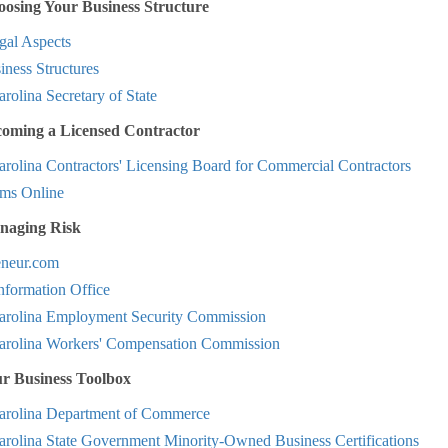
osing Your Business Structure
al Aspects
ness Structures
rolina Secretary of State
coming a Licensed Contractor
rolina Contractors' Licensing Board for Commercial Contractors
ms Online
naging Risk
eneur.com
nformation Office
arolina Employment Security Commission
arolina Workers' Compensation Commission
ur Business Toolbox
arolina Department of Commerce
arolina State Government Minority-Owned Business Certifications