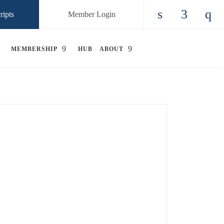
ripts
Member Login
Check our so
Check ou
Chec
MEMBERSHIP
HUB
ABOUT