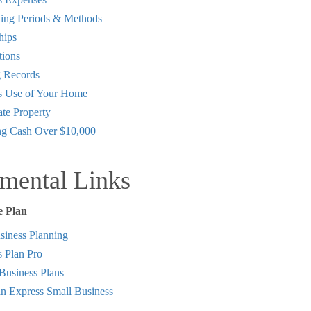
ing Periods & Methods
hips
tions
 Records
s Use of Your Home
te Property
ng Cash Over $10,000
mental Links
e Plan
iness Planning
s Plan Pro
Business Plans
n Express Small Business