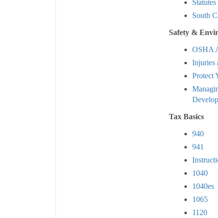
Statutes
South C
Safety & Envi
OSHA A
Injuries 
Protect
Managin
Develo
Tax Basics
940
941
Instruct
1040
1040es
1065
1120