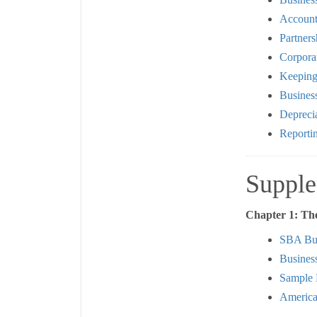
Account
Partners
Corpora
Keeping
Busines
Deprecia
Reporti
Supple
Chapter 1: Th
SBA Bus
Busines
Sample 
America