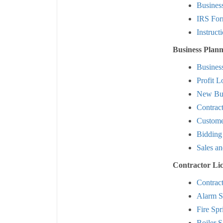
Busines
IRS For
Instruct
Business Plann
Busines
Profit L
New Bus
Contrac
Custome
Bidding
Sales an
Contractor Li
Contrac
Alarm S
Fire Spr
Boiler S