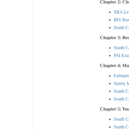
Chapter 2: Cho
SBA Leg
IRS Busi
South Ca
Chapter 3: Be
South Ca
PSI Exa
Chapter 4: Ma
Entrepr
Surety I
South C
South C
Chapter 5: Yo
South C
South C