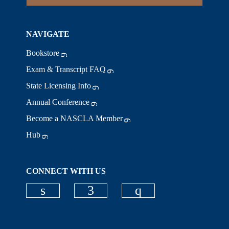
NAVIGATE
Bookstore
Exam & Transcript FAQ
State Licensing Info
Annual Conference
Become a NASCLA Member
Hub
CONNECT WITH US
Check our social media on linkedi
Check our social media on
Check our social