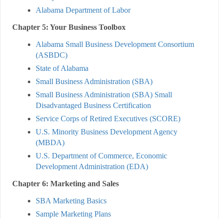
Alabama Department of Labor
Chapter 5: Your Business Toolbox
Alabama Small Business Development Consortium
(ASBDC)
State of Alabama
Small Business Administration (SBA)
Small Business Administration (SBA) Small
Disadvantaged Business Certification
Service Corps of Retired Executives (SCORE)
U.S. Minority Business Development Agency
(MBDA)
U.S. Department of Commerce, Economic
Development Administration (EDA)
Chapter 6: Marketing and Sales
SBA Marketing Basics
Sample Marketing Plans