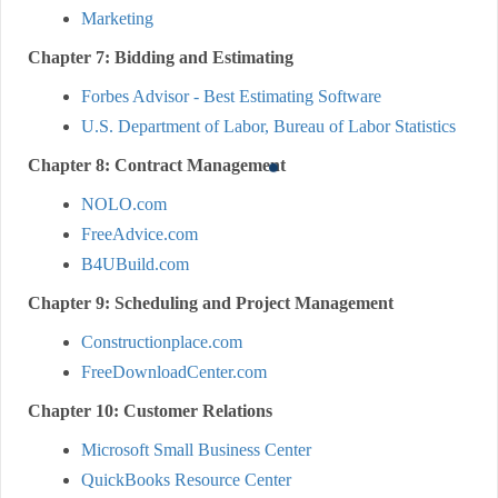
Marketing
Chapter 7: Bidding and Estimating
Forbes Advisor - Best Estimating Software
U.S. Department of Labor, Bureau of Labor Statistics
Chapter 8: Contract Management
NOLO.com
FreeAdvice.com
B4UBuild.com
Chapter 9: Scheduling and Project Management
Constructionplace.com
FreeDownloadCenter.com
Chapter 10: Customer Relations
Microsoft Small Business Center
QuickBooks Resource Center