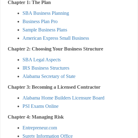
Chapter 1: The Plan
SBA Business Planning
Business Plan Pro
Sample Business Plans
American Express Small Business
Chapter 2: Choosing Your Business Structure
SBA Legal Aspects
IRS Business Structures
Alabama Secretary of State
Chapter 3: Becoming a Licensed Contractor
Alabama Home Builders Licensure Board
PSI Exams Online
Chapter 4: Managing Risk
Entrepreneur.com
Surety Information Office