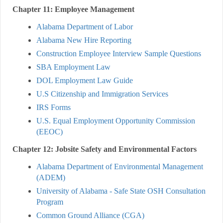
Chapter 11: Employee Management
Alabama Department of Labor
Alabama New Hire Reporting
Construction Employee Interview Sample Questions
SBA Employment Law
DOL Employment Law Guide
U.S Citizenship and Immigration Services
IRS Forms
U.S. Equal Employment Opportunity Commission
(EEOC)
Chapter 12: Jobsite Safety and Environmental Factors
Alabama Department of Environmental Management
(ADEM)
University of Alabama - Safe State OSH Consultation
Program
Common Ground Alliance (CGA)