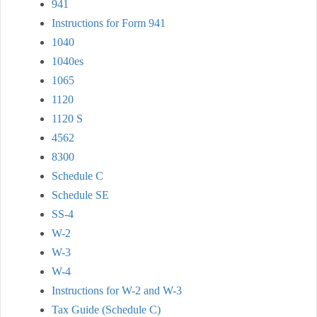
941
Instructions for Form 941
1040
1040es
1065
1120
1120 S
4562
8300
Schedule C
Schedule SE
SS-4
W-2
W-3
W-4
Instructions for W-2 and W-3
Tax Guide (Schedule C)