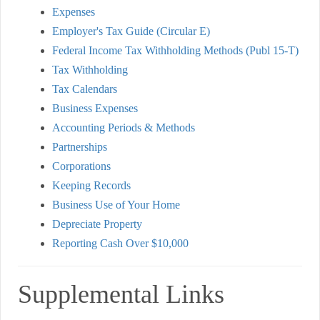
Expenses
Employer's Tax Guide (Circular E)
Federal Income Tax Withholding Methods (Publ 15-T)
Tax Withholding
Tax Calendars
Business Expenses
Accounting Periods & Methods
Partnerships
Corporations
Keeping Records
Business Use of Your Home
Depreciate Property
Reporting Cash Over $10,000
Supplemental Links