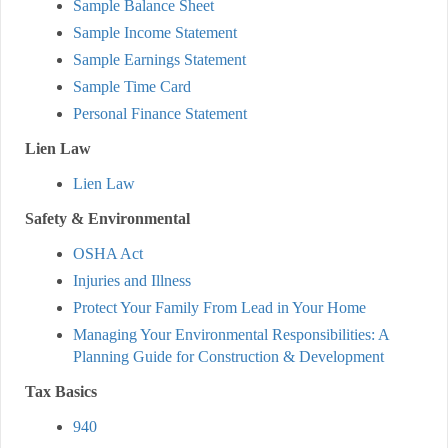
Sample Balance Sheet
Sample Income Statement
Sample Earnings Statement
Sample Time Card
Personal Finance Statement
Lien Law
Lien Law
Safety & Environmental
OSHA Act
Injuries and Illness
Protect Your Family From Lead in Your Home
Managing Your Environmental Responsibilities: A
Planning Guide for Construction & Development
Tax Basics
940