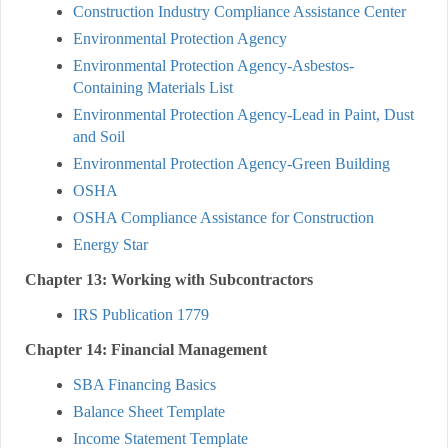
Construction Industry Compliance Assistance Center
Environmental Protection Agency
Environmental Protection Agency-Asbestos-
Containing Materials List
Environmental Protection Agency-Lead in Paint, Dust
and Soil
Environmental Protection Agency-Green Building
OSHA
OSHA Compliance Assistance for Construction
Energy Star
Chapter 13: Working with Subcontractors
IRS Publication 1779
Chapter 14: Financial Management
SBA Financing Basics
Balance Sheet Template
Income Statement Template