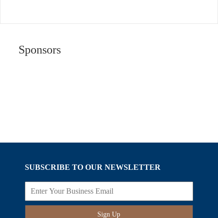
Sponsors
SUBSCRIBE TO OUR NEWSLETTER
Sign Up