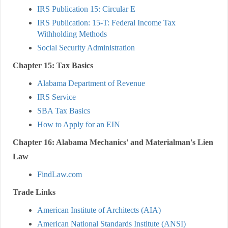
IRS Publication 15: Circular E
IRS Publication: 15-T: Federal Income Tax
Withholding Methods
Social Security Administration
Chapter 15: Tax Basics
Alabama Department of Revenue
IRS Service
SBA Tax Basics
How to Apply for an EIN
Chapter 16: Alabama Mechanics' and Materialman's Lien
Law
FindLaw.com
Trade Links
American Institute of Architects (AIA)
American National Standards Institute (ANSI)