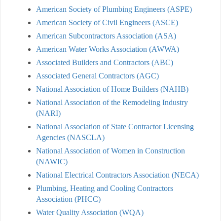
American Society of Plumbing Engineers (ASPE)
American Society of Civil Engineers (ASCE)
American Subcontractors Association (ASA)
American Water Works Association (AWWA)
Associated Builders and Contractors (ABC)
Associated General Contractors (AGC)
National Association of Home Builders (NAHB)
National Association of the Remodeling Industry
(NARI)
National Association of State Contractor Licensing
Agencies (NASCLA)
National Association of Women in Construction
(NAWIC)
National Electrical Contractors Association (NECA)
Plumbing, Heating and Cooling Contractors
Association (PHCC)
Water Quality Association (WQA)