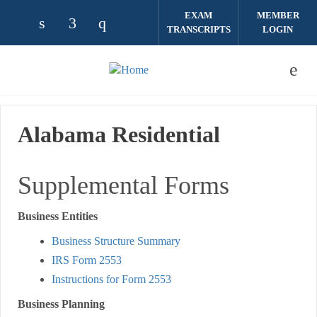
Skip to main content
EXAM
MEMBER
TRANSCRIPTS
LOGIN
Check our social media on linkedin (opens
Check our social media on facebook (
Check our social media on instag
Alabama Residential
Supplemental Forms
Business Entities
Business Structure Summary
IRS Form 2553
Instructions for Form 2553
Business Planning