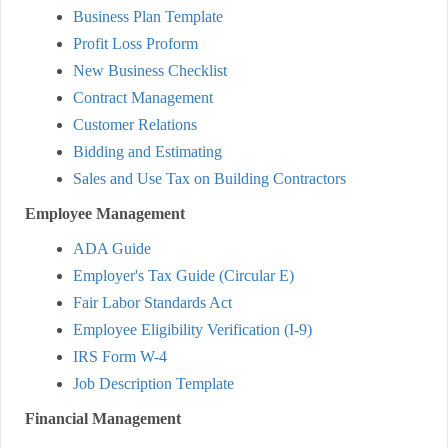
Business Plan Template
Profit Loss Proform
New Business Checklist
Contract Management
Customer Relations
Bidding and Estimating
Sales and Use Tax on Building Contractors
Employee Management
ADA Guide
Employer's Tax Guide (Circular E)
Fair Labor Standards Act
Employee Eligibility Verification (I-9)
IRS Form W-4
Job Description Template
Financial Management