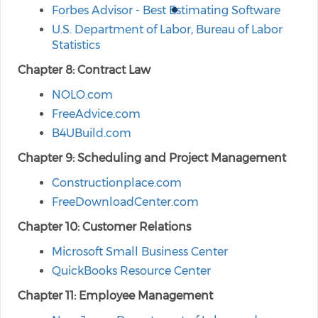
Forbes Advisor - Best Estimating Software
U.S. Department of Labor, Bureau of Labor
Statistics
Chapter 8: Contract Law
NOLO.com
FreeAdvice.com
B4UBuild.com
Chapter 9: Scheduling and Project Management
Constructionplace.com
FreeDownloadCenter.com
Chapter 10: Customer Relations
Microsoft Small Business Center
QuickBooks Resource Center
Chapter 11: Employee Management