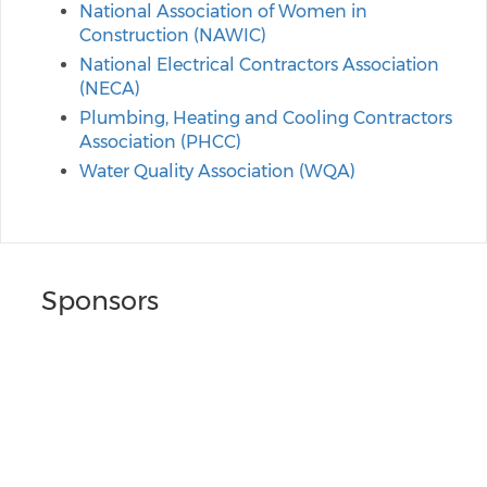
National Association of Women in
Construction (NAWIC)
National Electrical Contractors Association
(NECA)
Plumbing, Heating and Cooling Contractors
Association (PHCC)
Water Quality Association (WQA)
Sponsors