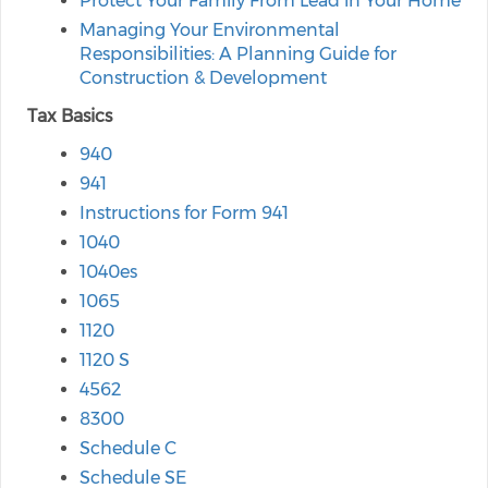
Protect Your Family From Lead in Your Home
Managing Your Environmental
Responsibilities: A Planning Guide for
Construction & Development
Tax Basics
940
941
Instructions for Form 941
1040
1040es
1065
1120
1120 S
4562
8300
Schedule C
Schedule SE