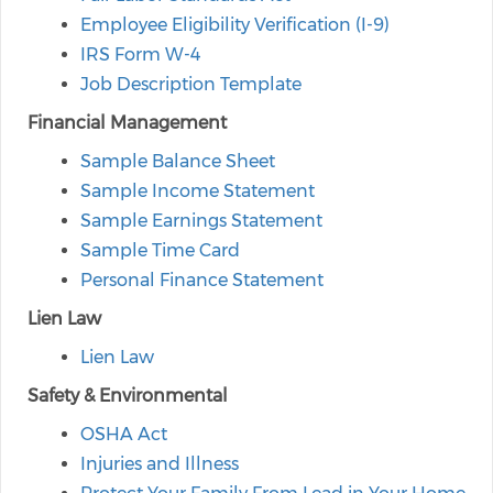
Employee Eligibility Verification (I-9)
IRS Form W-4
Job Description Template
Financial Management
Sample Balance Sheet
Sample Income Statement
Sample Earnings Statement
Sample Time Card
Personal Finance Statement
Lien Law
Lien Law
Safety & Environmental
OSHA Act
Injuries and Illness