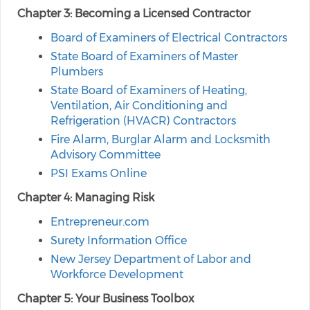
Chapter 3: Becoming a Licensed Contractor
Board of Examiners of Electrical Contractors
State Board of Examiners of Master
Plumbers
State Board of Examiners of Heating,
Ventilation, Air Conditioning and
Refrigeration (HVACR) Contractors
Fire Alarm, Burglar Alarm and Locksmith
Advisory Committee
PSI Exams Online
Chapter 4: Managing Risk
Entrepreneur.com
Surety Information Office
New Jersey Department of Labor and
Workforce Development
Chapter 5: Your Business Toolbox