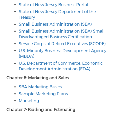
State of New Jersey Business Portal
State of New Jersey Department of the
Treasury
Small Business Administration (SBA)
Small Business Administration (SBA) Small
Disadvantaged Business Certification
Service Corps of Retired Executives (SCORE)
U.S. Minority Business Development Agency
(MBDA)
U.S. Department of Commerce, Economic
Development Administration (EDA)
Chapter 6: Marketing and Sales
SBA Marketing Basics
Sample Marketing Plans
Marketing
Chapter 7: Bidding and Estimating