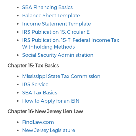
SBA Financing Basics
Balance Sheet Template
Income Statement Template
IRS Publication 15: Circular E
IRS Publication: 15-T: Federal Income Tax
Withholding Methods
Social Security Administration
Chapter 15: Tax Basics
Mississippi State Tax Commission
IRS Service
SBA Tax Basics
How to Apply for an EIN
Chapter 16: New Jersey Lien Law
FindLaw.com
New Jersey Legislature