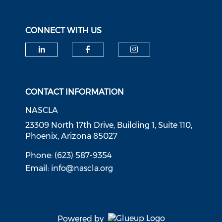
CONNECT WITH US
Check our social media on li
Check our social med
Check our soci
CONTACT INFORMATION
NASCLA
23309 North 17th Drive, Building 1, Suite 110,
Phoenix, Arizona 85027
Phone: (623) 587-9354
Email:
info@nascla.org
Powered by