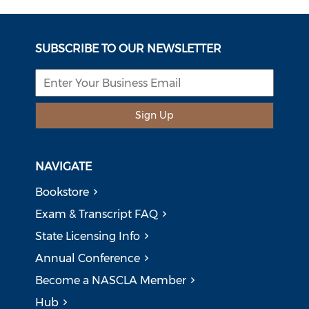
SUBSCRIBE TO OUR NEWSLETTER
Sign Up
NAVIGATE
Bookstore
Exam & Transcript FAQ
State Licensing Info
Annual Conference
Become a NASCLA Member
Hub