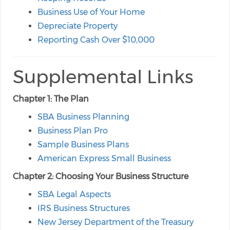
Business Use of Your Home
Depreciate Property
Reporting Cash Over $10,000
Supplemental Links
Chapter 1: The Plan
SBA Business Planning
Business Plan Pro
Sample Business Plans
American Express Small Business
Chapter 2: Choosing Your Business Structure
SBA Legal Aspects
IRS Business Structures
New Jersey Department of the Treasury