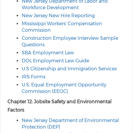
New Jersey Department of Labor and
Workforce Development
New Jersey New Hire Reporting
Mississippi Workers' Compensation
Commission
Construction Employee Interview Sample
Questions
SBA Employment Law
DOL Employment Law Guide
U.S Citizenship and Immigration Services
IRS Forms
U.S. Equal Employment Opportunity
Commission (EEOC)
Chapter 12: Jobsite Safety and Environmental
Factors
New Jersey Department of Environmental
Protection (DEP)