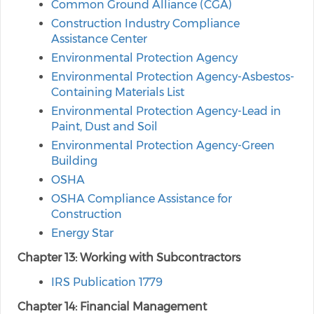
Common Ground Alliance (CGA)
Construction Industry Compliance
Assistance Center
Environmental Protection Agency
Environmental Protection Agency-Asbestos-
Containing Materials List
Environmental Protection Agency-Lead in
Paint, Dust and Soil
Environmental Protection Agency-Green
Building
OSHA
OSHA Compliance Assistance for
Construction
Energy Star
Chapter 13: Working with Subcontractors
IRS Publication 1779
Chapter 14: Financial Management