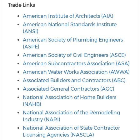
Trade Links
American Institute of Architects (AIA)
American National Standards Institute
(ANSI)
American Society of Plumbing Engineers
(ASPE)
American Society of Civil Engineers (ASCE)
American Subcontractors Association (ASA)
American Water Works Association (AWWA)
Associated Builders and Contractors (ABC)
Associated General Contractors (AGC)
National Association of Home Builders
(NAHB)
National Association of the Remodeling
Industry (NARI)
National Association of State Contractor
Licensing Agencies (NASCLA)