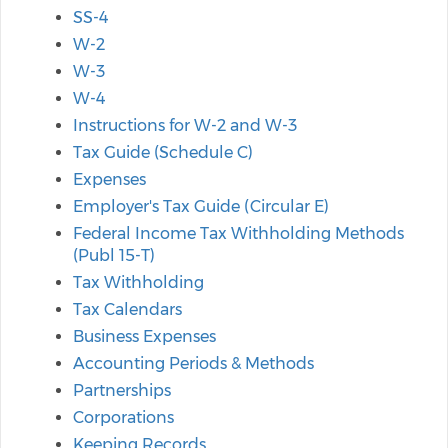
SS-4
W-2
W-3
W-4
Instructions for W-2 and W-3
Tax Guide (Schedule C)
Expenses
Employer's Tax Guide (Circular E)
Federal Income Tax Withholding Methods
(Publ 15-T)
Tax Withholding
Tax Calendars
Business Expenses
Accounting Periods & Methods
Partnerships
Corporations
Keeping Records