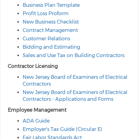
Business Plan Template
Profit Loss Proform
New Business Checklist
Contract Management
Customer Relations
Bidding and Estimating
Sales and Use Tax on Building Contractors
Contractor Licensing
New Jersey Board of Examiners of Electrical
Contractors
New Jersey Board of Examiners of Electrical
Contractors - Applications and Forms
Employee Management
ADA Guide
Employer's Tax Guide (Circular E)
Fair Labor Standards Act