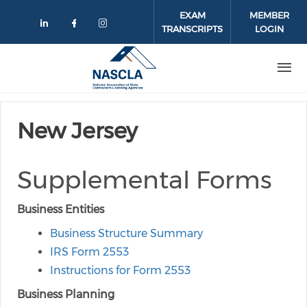
Skip to main content
EXAM
MEMBER
TRANSCRIPTS
LOGIN
Check our social media on linkedin
Check our social media on face
Check our social media on 
New Jersey
Supplemental Forms
Business Entities
Business Structure Summary
IRS Form 2553
Instructions for Form 2553
Business Planning