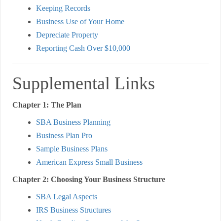
Keeping Records
Business Use of Your Home
Depreciate Property
Reporting Cash Over $10,000
Supplemental Links
Chapter 1: The Plan
SBA Business Planning
Business Plan Pro
Sample Business Plans
American Express Small Business
Chapter 2: Choosing Your Business Structure
SBA Legal Aspects
IRS Business Structures