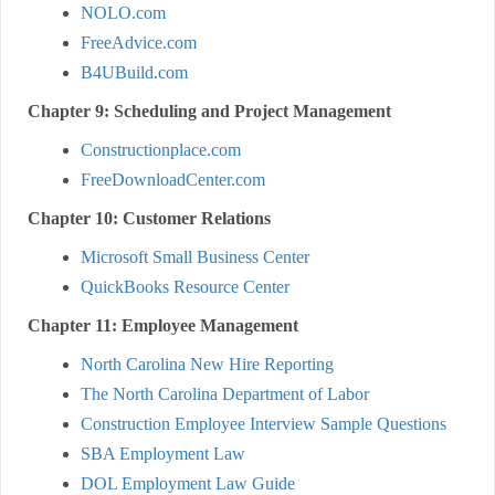
NOLO.com
FreeAdvice.com
B4UBuild.com
Chapter 9: Scheduling and Project Management
Constructionplace.com
FreeDownloadCenter.com
Chapter 10: Customer Relations
Microsoft Small Business Center
QuickBooks Resource Center
Chapter 11: Employee Management
North Carolina New Hire Reporting
The North Carolina Department of Labor
Construction Employee Interview Sample Questions
SBA Employment Law
DOL Employment Law Guide