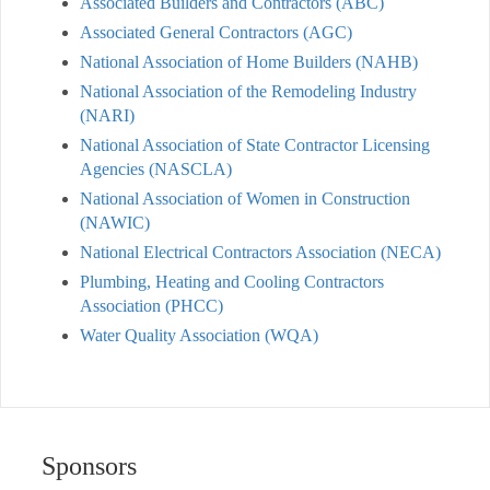
Associated Builders and Contractors (ABC)
Associated General Contractors (AGC)
National Association of Home Builders (NAHB)
National Association of the Remodeling Industry
(NARI)
National Association of State Contractor Licensing
Agencies (NASCLA)
National Association of Women in Construction
(NAWIC)
National Electrical Contractors Association (NECA)
Plumbing, Heating and Cooling Contractors
Association (PHCC)
Water Quality Association (WQA)
Sponsors