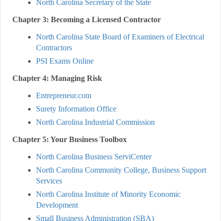
North Carolina Secretary of the State
Chapter 3: Becoming a Licensed Contractor
North Carolina State Board of Examiners of Electrical
Contractors
PSI Exams Online
Chapter 4: Managing Risk
Entrepreneur.com
Surety Information Office
North Carolina Industrial Commission
Chapter 5: Your Business Toolbox
North Carolina Business ServiCenter
North Carolina Community College, Business Support
Services
North Carolina Institute of Minority Economic
Development
Small Business Administration (SBA)