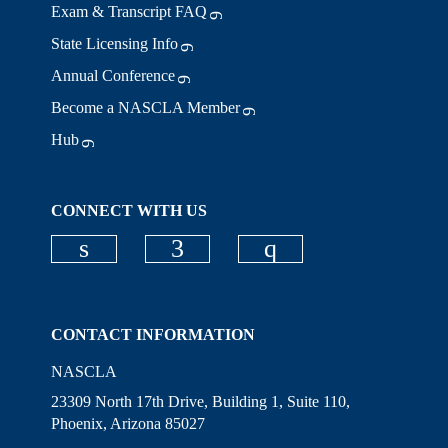
Exam & Transcript FAQ
State Licensing Info
Annual Conference
Become a NASCLA Member
Hub
CONNECT WITH US
Check our social media on linkedi
Check our social media on
Check our social
CONTACT INFORMATION
NASCLA
23309 North 17th Drive, Building 1, Suite 110,
Phoenix, Arizona 85027