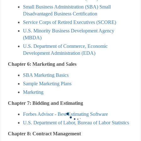
Small Business Administration (SBA) Small
Disadvantaged Business Certification
Service Corps of Retired Executives (SCORE)
U.S. Minority Business Development Agency
(MBDA)
U.S. Department of Commerce, Economic
Development Administration (EDA)
Chapter 6: Marketing and Sales
SBA Marketing Basics
Sample Marketing Plans
Marketing
Chapter 7: Bidding and Estimating
Forbes Advisor - Best Estimating Software
U.S. Department of Labor, Bureau of Labor Statistics
Chapter 8: Contract Management