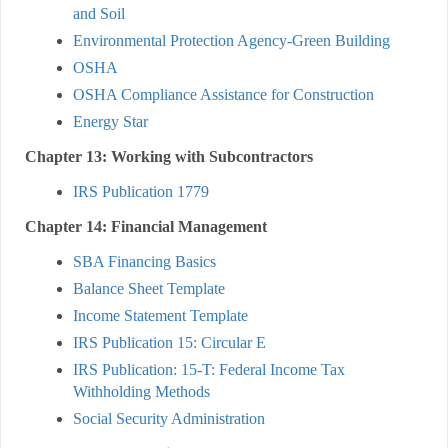
and Soil
Environmental Protection Agency-Green Building
OSHA
OSHA Compliance Assistance for Construction
Energy Star
Chapter 13: Working with Subcontractors
IRS Publication 1779
Chapter 14: Financial Management
SBA Financing Basics
Balance Sheet Template
Income Statement Template
IRS Publication 15: Circular E
IRS Publication: 15-T: Federal Income Tax
Withholding Methods
Social Security Administration