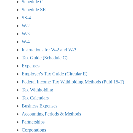
Schedule C
Schedule SE
SS-4
W-2
W-3
W-4
Instructions for W-2 and W-3
Tax Guide (Schedule C)
Expenses
Employer's Tax Guide (Circular E)
Federal Income Tax Withholding Methods (Publ 15-T)
Tax Withholding
Tax Calendars
Business Expenses
Accounting Periods & Methods
Partnerships
Corporations