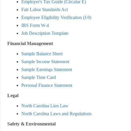
Employer's Tax Guide (Circular E)
Fair Labor Standards Act
Employee Eligibility Verification (I-9)
IRS Form W-4
Job Description Template
Financial Management
Sample Balance Sheet
Sample Income Statement
Sample Earnings Statement
Sample Time Card
Personal Finance Statement
Legal
North Carolina Lien Law
North Carolina Laws and Regulations
Safety & Environmental