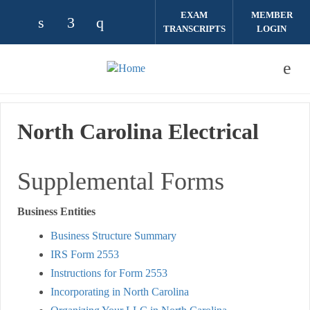
Skip to main content
EXAM
MEMBER
TRANSCRIPTS
LOGIN
Check our social media on linkedin (opens
Check our social media on facebook (
Check our social media on instag
North Carolina Electrical
Supplemental Forms
Business Entities
Business Structure Summary
IRS Form 2553
Instructions for Form 2553
Incorporating in North Carolina