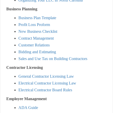
Organizing Your LLC in North Carolina
Business Planning
Business Plan Template
Profit Loss Proform
New Business Checklist
Contract Management
Customer Relations
Bidding and Estimating
Sales and Use Tax on Building Contractors
Contractor Licensing
General Contractor Licensing Law
Electrical Contractor Licensing Law
Electrical Contractor Board Rules
Employee Management
ADA Guide