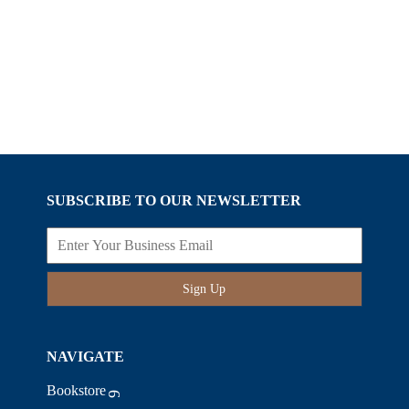
SUBSCRIBE TO OUR NEWSLETTER
Sign Up
NAVIGATE
Bookstore