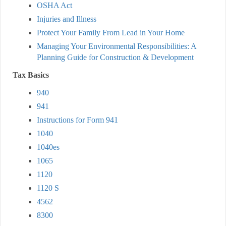
OSHA Act
Injuries and Illness
Protect Your Family From Lead in Your Home
Managing Your Environmental Responsibilities: A
Planning Guide for Construction & Development
Tax Basics
940
941
Instructions for Form 941
1040
1040es
1065
1120
1120 S
4562
8300