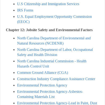
U.S Citizenship and Immigration Services
IRS Forms
U.S. Equal Employment Opportunity Commission
(EEOC)
Chapter 12: Jobsite Safety and Environmental Factors
North Carolina Department of Environmental and
Natural Resources (NCDENR)
North Carolina Department of Labor, Occupational
Safety and Health Division
North Carolina Industrial Commission - Health
Hazards Control Unit
Common Ground Alliance (CGA)
Construction Industry Compliance Assistance Center
Environmental Protection Agency
Environmental Protection Agency-Asbestos-
Containing Materials List
Environmental Protection Agency-Lead in Paint, Dust