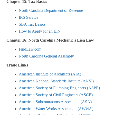
Chapter 15: Tax Basics
North Carolina Department of Revenue
IRS Service
SBA Tax Basics
How to Apply for an EIN
Chapter 16: North Carolina Mechanic's Lien Law
FindLaw.com
North Carolina General Assembly
Trade Links
American Institute of Architects (AIA)
American National Standards Institute (ANSI)
American Society of Plumbing Engineers (ASPE)
American Society of Civil Engineers (ASCE)
American Subcontractors Association (ASA)
American Water Works Association (AWWA)